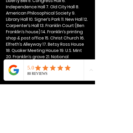
Liberty Bell 5. Congress Hall 6. 
Independence Hall 7. Old City Hall 8. 
American Philosophical Society 9. 
Library Hall 10. Signer’s Park 11. New Hall 12. 
Carpenter’s Hall 13. Franklin Court (Ben 
Franklin’s house) 14. Franklin’s printing 
shop & post office 15. Christ Church 16. 
Elfreth’s Alleyway 17. Betsy Ross House 
18. Quaker Meeting House 19. U.S. Mint 
20. Franklin’s grave 21. National 
Constitution Center
Show More
Share this event