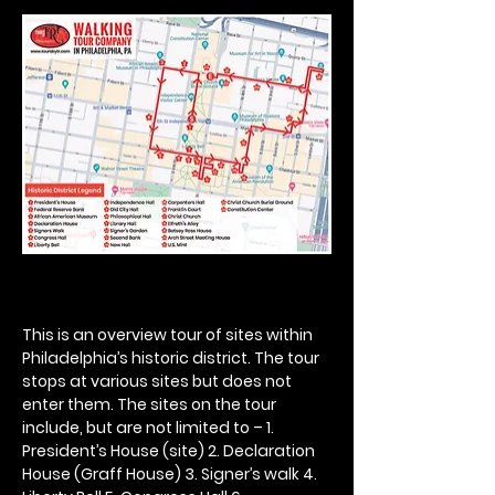
This is an overview tour of sites within 
Philadelphia’s historic district. The tour 
stops at various sites but does not 
enter them. The sites on the tour 
include, but are not limited to – 1. 
President’s House (site) 2. Declaration 
House (Graff House) 3. Signer’s walk 4. 