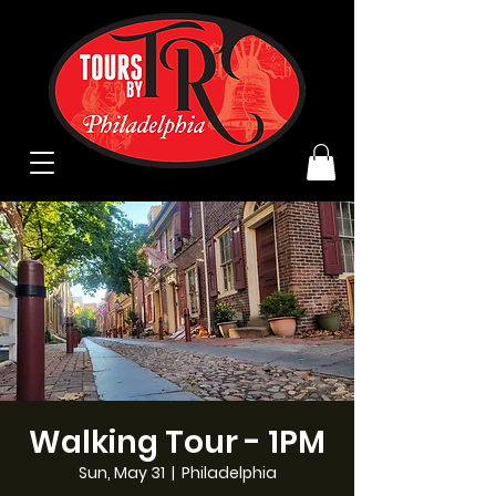
Walking Tour - 1PM
Sun, May 31
  |  
Philadelphia