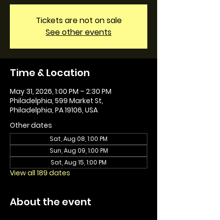
Tickets are not on sale
See other events
Time & Location
May 31, 2026, 1:00 PM – 2:30 PM
Philadelphia, 599 Market St,
Philadelphia, PA 19106, USA
Other dates
Sat, Aug 08, 1:00 PM
Sun, Aug 09, 1:00 PM
Sat, Aug 15, 1:00 PM
View all 189 dates
About the event