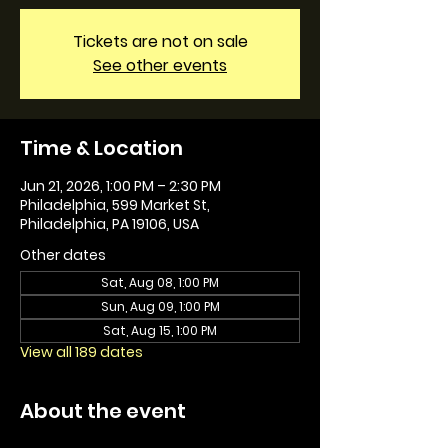
Tickets are not on sale
See other events
Time & Location
Jun 21, 2026, 1:00 PM – 2:30 PM
Philadelphia, 599 Market St,
Philadelphia, PA 19106, USA
Other dates
Sat, Aug 08, 1:00 PM
Sun, Aug 09, 1:00 PM
Sat, Aug 15, 1:00 PM
View all 189 dates
About the event