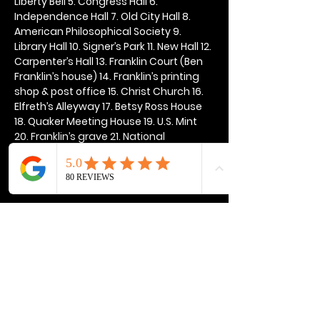
Liberty Bell 5. Congress Hall 6. 
Independence Hall 7. Old City Hall 8. 
American Philosophical Society 9. 
Library Hall 10. Signer’s Park 11. New Hall 12. 
Carpenter’s Hall 13. Franklin Court (Ben 
Franklin’s house) 14. Franklin’s printing 
shop & post office 15. Christ Church 16. 
Elfreth’s Alleyway 17. Betsy Ross House 
18. Quaker Meeting House 19. U.S. Mint 
20. Franklin’s grave 21. National 
Constitution Center
Show More
Share this event