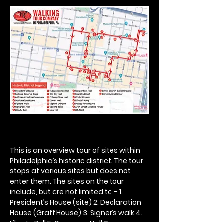
This is an overview tour of sites within 
Philadelphia’s historic district. The tour 
stops at various sites but does not 
enter them. The sites on the tour 
include, but are not limited to – 1. 
President’s House (site) 2. Declaration 
House (Graff House) 3. Signer’s walk 4. 