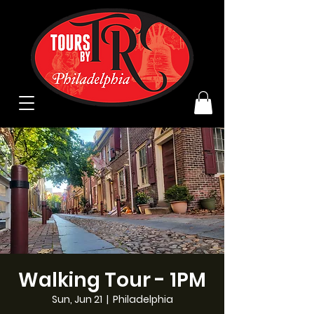
Walking Tour - 1PM
Sun, Jun 21
  |  
Philadelphia