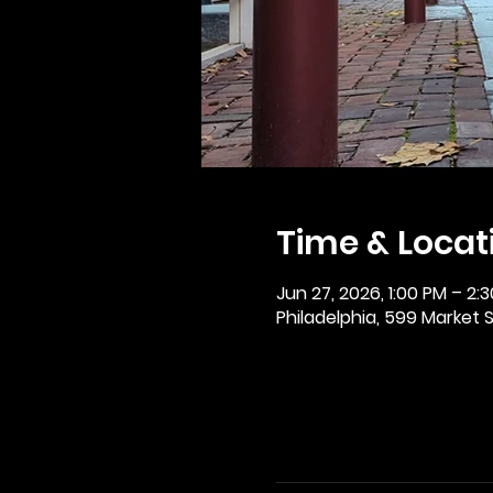
Time & Locat
Jun 27, 2026, 1:00 PM – 2:
Philadelphia, 599 Market St