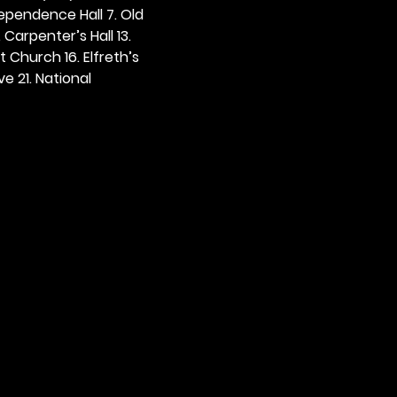
dependence Hall 7. Old 
. Carpenter’s Hall 13. 
t Church 16. Elfreth’s 
e 21. National 