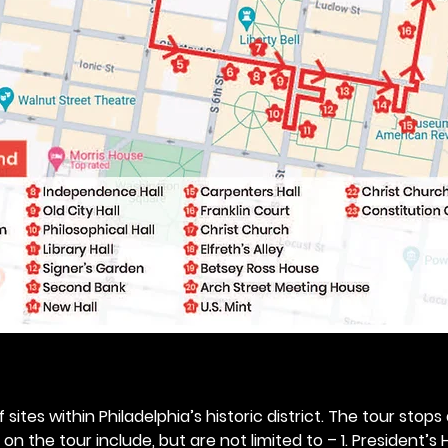
 sites within Philadelphia’s historic district. The tour stops
n the tour include, but are not limited to – 1. President’s H