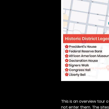
This is an overview tour of
not enter them. The sites o