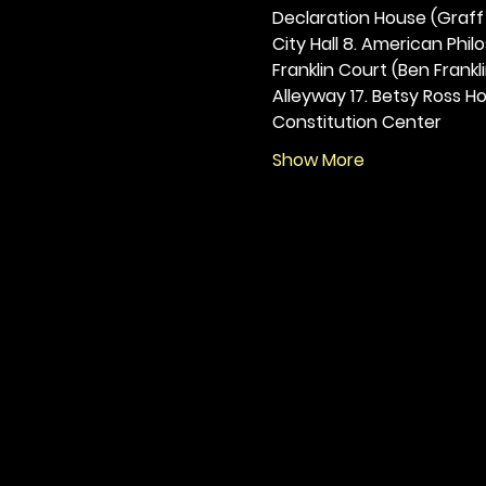
Declaration House (Graff H
City Hall 8. American Philos
Franklin Court (Ben Frankli
Alleyway 17. Betsy Ross Hou
Constitution Center
Show More