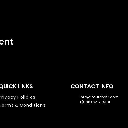
ent
QUICK LINKS
CONTACT INFO
Privacy Policies
info@toursbytr.com
1 (800) 245-3401
Terms & Conditions