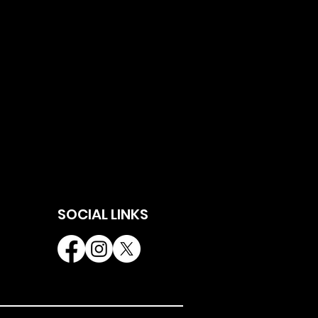
SOCIAL LINKS