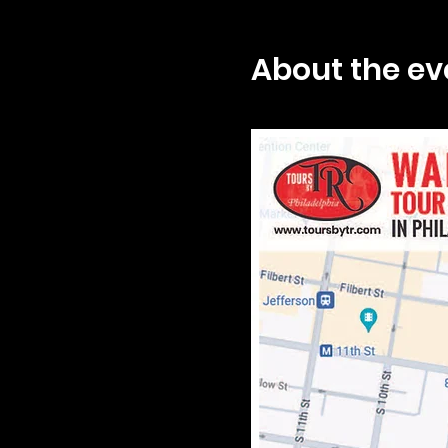
About the ev