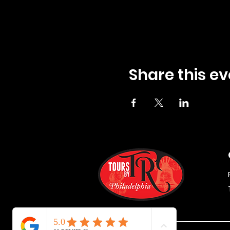
Share this ev