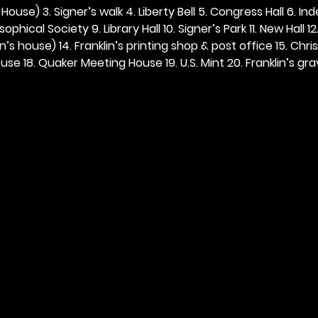
ouse) 3. Signer’s walk 4. Liberty Bell 5. Congress Hall 6. In
ophical Society 9. Library Hall 10. Signer’s Park 11. New Hall 12
n’s house) 14. Franklin’s printing shop & post office 15. Chris
se 18. Quaker Meeting House 19. U.S. Mint 20. Franklin’s grav