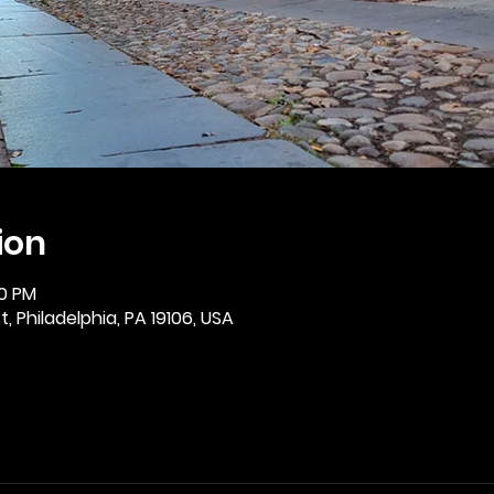
ion
30 PM
, Philadelphia, PA 19106, USA