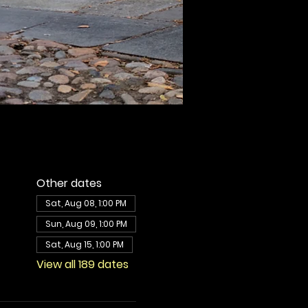
Other dates
Sat, Aug 08, 1:00 PM
Sun, Aug 09, 1:00 PM
Sat, Aug 15, 1:00 PM
View all 189 dates