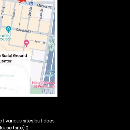
 at various sites but does 
ouse (site) 2. 