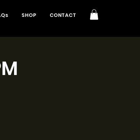
AQs
SHOP
CONTACT
PM