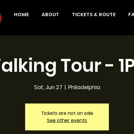
HOME
ABOUT
TICKETS & ROUTE
F
alking Tour - 1
Sat, Jun 27
  |  
Philadelphia
Tickets are not on sale
See other events