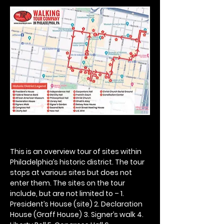
This is an overview tour of sites within 
Philadelphia’s historic district. The tour 
stops at various sites but does not 
enter them. The sites on the tour 
include, but are not limited to – 1. 
President’s House (site) 2. Declaration 
House (Graff House) 3. Signer’s walk 4. 