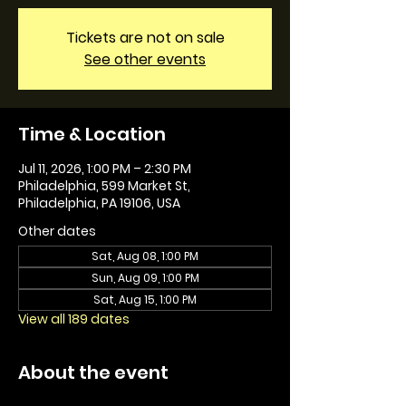
Tickets are not on sale
See other events
Time & Location
Jul 11, 2026, 1:00 PM – 2:30 PM
Philadelphia, 599 Market St,
Philadelphia, PA 19106, USA
Other dates
Sat, Aug 08, 1:00 PM
Sun, Aug 09, 1:00 PM
Sat, Aug 15, 1:00 PM
View all 189 dates
About the event