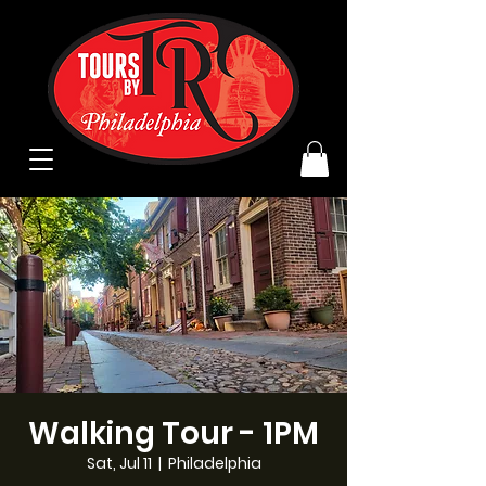
Walking Tour - 1PM
Sat, Jul 11
  |  
Philadelphia