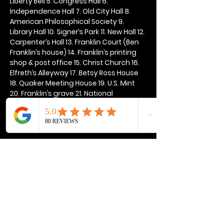
Liberty Bell 5. Congress Hall 6. 
Independence Hall 7. Old City Hall 8. 
American Philosophical Society 9. 
Library Hall 10. Signer’s Park 11. New Hall 12. 
Carpenter’s Hall 13. Franklin Court (Ben 
Franklin’s house) 14. Franklin’s printing 
shop & post office 15. Christ Church 16. 
Elfreth’s Alleyway 17. Betsy Ross House 
18. Quaker Meeting House 19. U.S. Mint 
20. Franklin’s grave 21. National 
Constitution Center
Show More
Share this event