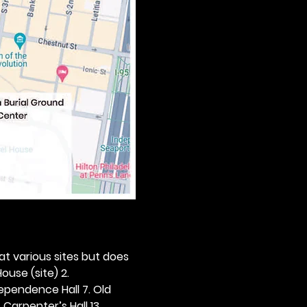
 at various sites but does 
ouse (site) 2. 
dependence Hall 7. Old 
. Carpenter’s Hall 13. 