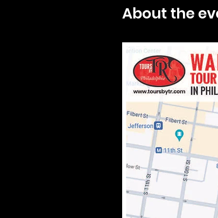
About the ev