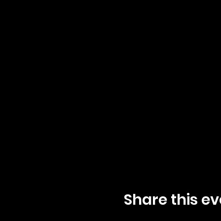
Share this ev