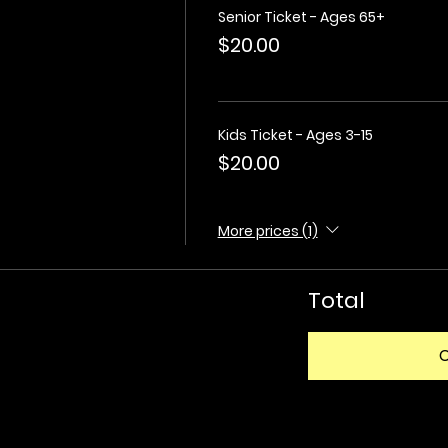
Senior Ticket - Ages 65+
$20.00
Kids Ticket - Ages 3-15
$20.00
More prices (1)
Total