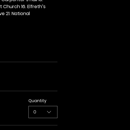
t Church 16. Elfreth’s 
e 21. National 
Quantity
0