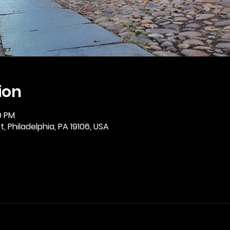
ion
0 PM
, Philadelphia, PA 19106, USA