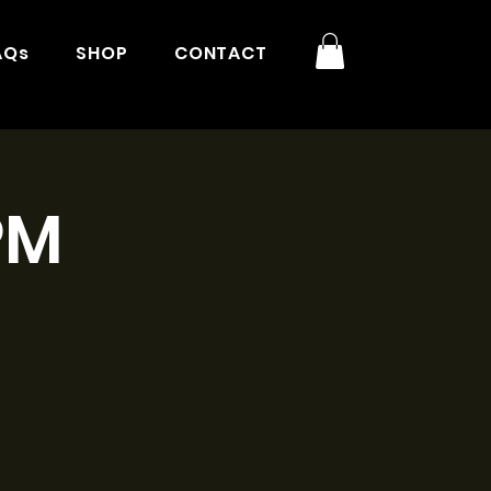
AQs
SHOP
CONTACT
PM