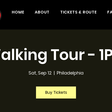
HOME
ABOUT
TICKETS & ROUTE
F
alking Tour - 1
Sat, Sep 12
  |  
Philadelphia
Buy Tickets