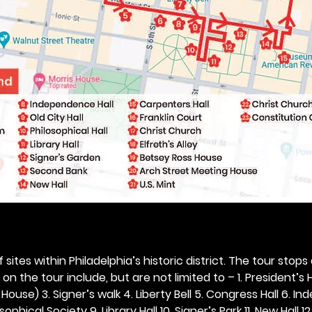
 sites within Philadelphia’s historic district. The tour stops
n the tour include, but are not limited to – 1. President’s H
ouse) 3. Signer’s walk 4. Liberty Bell 5. Congress Hall 6. In
ophical Society 9. Library Hall 10. Signer’s Park 11. New Hall 12