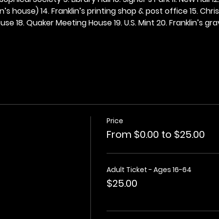
n’s house) 14. Franklin’s printing shop & post office 15. Chris
se 18. Quaker Meeting House 19. U.S. Mint 20. Franklin’s grav
Price
From $0.00 to $25.00
Adult Ticket - Ages 16-64
$25.00