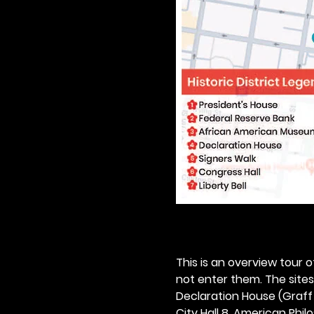
This is an overview tour of
not enter them. The sites o
Declaration House (Graff H
City Hall 8. American Philos