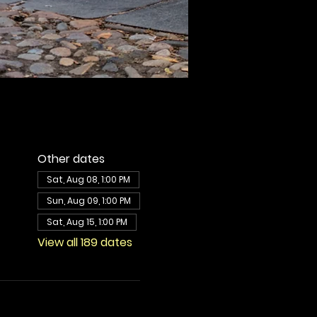
Other dates
Sat, Aug 08, 1:00 PM
Sun, Aug 09, 1:00 PM
Sat, Aug 15, 1:00 PM
View all 189 dates