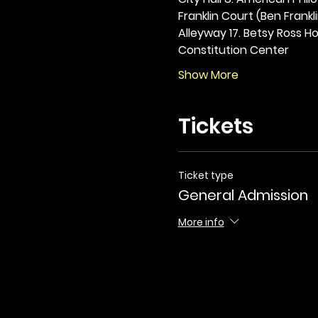
Franklin Court (Ben Frankli
Alleyway 17. Betsy Ross Hou
Constitution Center
Show More
Tickets
Ticket type
General Admission
More info