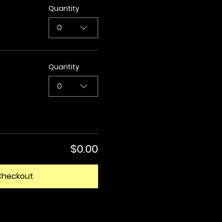
Quantity
0
Quantity
0
$0.00
Checkout