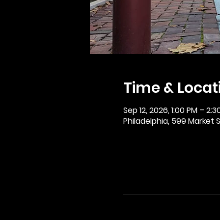
Time & Locat
Sep 12, 2026, 1:00 PM – 2:3
Philadelphia, 599 Market St