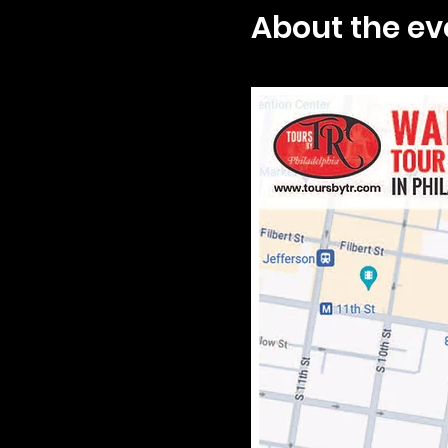
About the ev