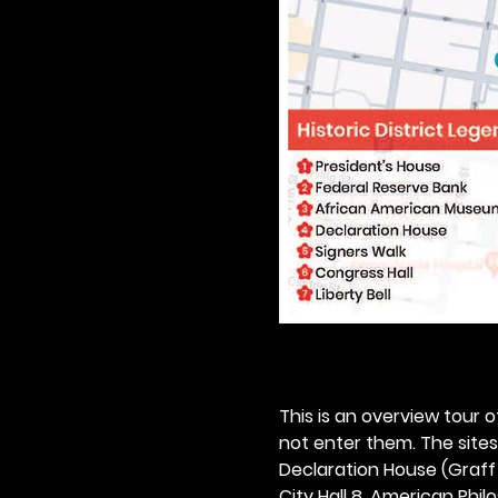
This is an overview tour of
not enter them. The sites o
Declaration House (Graff H
City Hall 8. American Philos