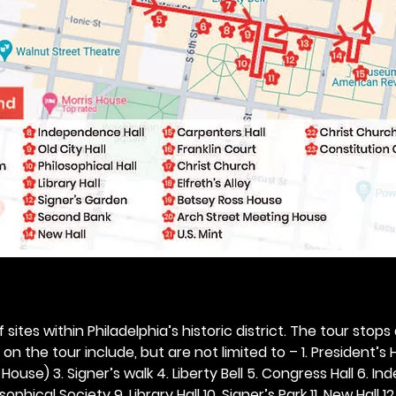
 sites within Philadelphia’s historic district. The tour stops
n the tour include, but are not limited to – 1. President’s H
ouse) 3. Signer’s walk 4. Liberty Bell 5. Congress Hall 6. In
ophical Society 9. Library Hall 10. Signer’s Park 11. New Hall 12