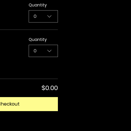
Quantity
0
Quantity
0
$0.00
Checkout