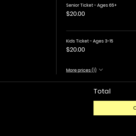
Senior Ticket - Ages 65+
$20.00
Kids Ticket - Ages 3-15
$20.00
More prices (1)
Total