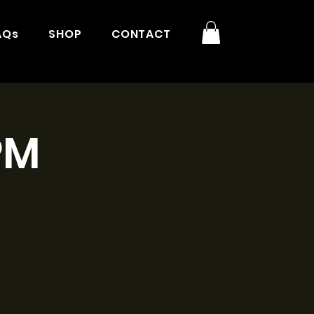
AQs
SHOP
CONTACT
PM