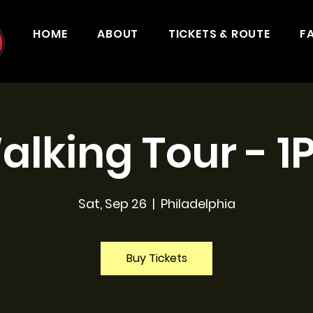
HOME
ABOUT
TICKETS & ROUTE
F
alking Tour - 1
Sat, Sep 26
  |  
Philadelphia
Buy Tickets