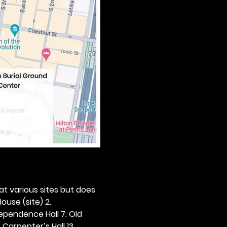
 at various sites but does 
ouse (site) 2. 
dependence Hall 7. Old 
. Carpenter’s Hall 13. 