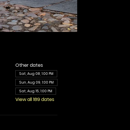
Other dates
Sat, Aug 08, 1:00 PM
Sun, Aug 09, 1:00 PM
Sat, Aug 15, 1:00 PM
View all 189 dates