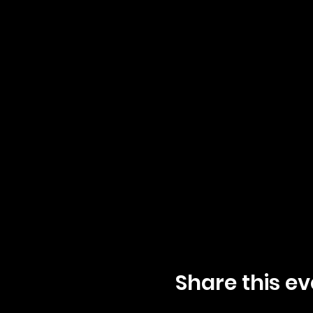
Share this ev