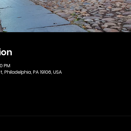
ion
30 PM
, Philadelphia, PA 19106, USA