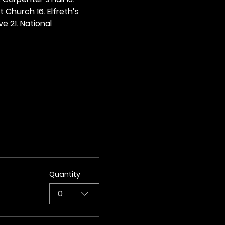
t Church 16. Elfreth’s 
e 21. National 
Quantity
0