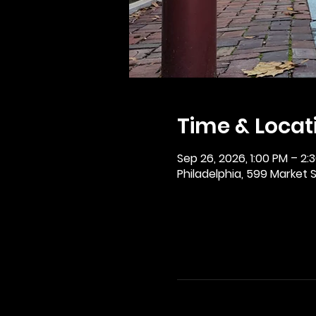
Time & Locat
Sep 26, 2026, 1:00 PM – 2:
Philadelphia, 599 Market St