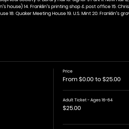
n’s house) 14. Franklin’s printing shop & post office 15. Chris
se 18. Quaker Meeting House 19. U.S. Mint 20. Franklin’s grav
Price
From $0.00 to $25.00
Adult Ticket - Ages 16-64
$25.00