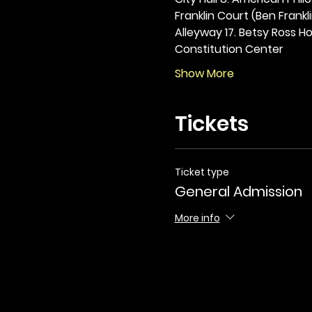
Franklin Court (Ben Frankli
Alleyway 17. Betsy Ross Hou
Constitution Center
Show More
Tickets
Ticket type
General Admission
More info