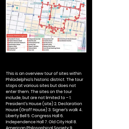
This is an overview tour of sites within 
Philadelphia’s historic district. The tour 
stops at various sites but does not 
enter them. The sites on the tour 
include, but are not limited to – 1. 
President’s House (site) 2. Declaration 
House (Graff House) 3. Signer’s walk 4. 
Liberty Bell 5. Congress Hall 6. 
Independence Hall 7. Old City Hall 8. 
American Philosophical Society 9. 