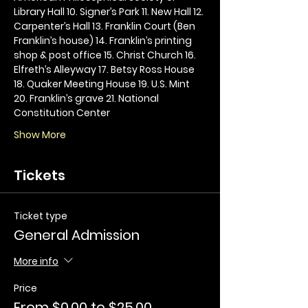
Library Hall 10. Signer’s Park 11. New Hall 12. 
Carpenter’s Hall 13. Franklin Court (Ben 
Franklin’s house) 14. Franklin’s printing 
shop & post office 15. Christ Church 16. 
Elfreth’s Alleyway 17. Betsy Ross House 
18. Quaker Meeting House 19. U.S. Mint 
20. Franklin’s grave 21. National 
Constitution Center
Show More
Tickets
Ticket type
General Admission
More info
Price
From $0.00 to $25.00