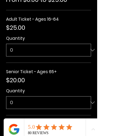
Adult Ticket - Ages 16-64
$25.00
Quantity
Senior Ticket - Ages 65+
$20.00
Quantity
Kids Ticket - Ages 3-15
$20.00