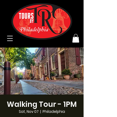
Walking Tour - 1PM
Sat, Nov 07
  |  
Philadelphia