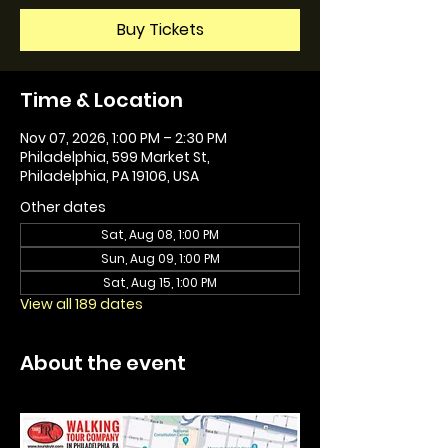
Buy Tickets
Time & Location
Nov 07, 2026, 1:00 PM – 2:30 PM
Philadelphia, 599 Market St,
Philadelphia, PA 19106, USA
Other dates
Sat, Aug 08, 1:00 PM
Sun, Aug 09, 1:00 PM
Sat, Aug 15, 1:00 PM
View all 189 dates
About the event