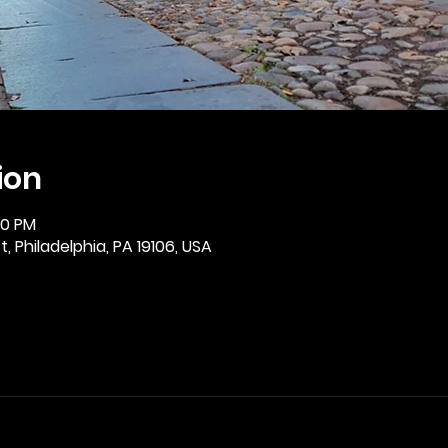
ion
30 PM
, Philadelphia, PA 19106, USA