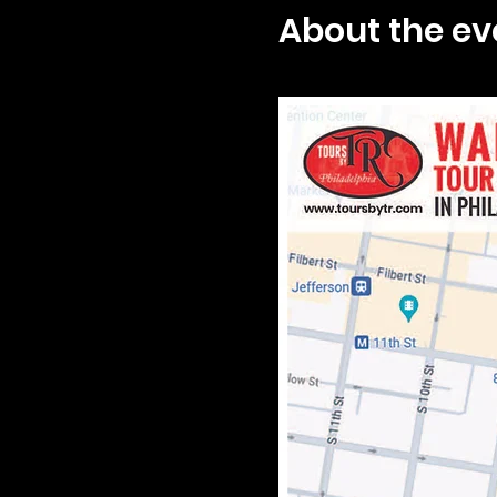
About the ev