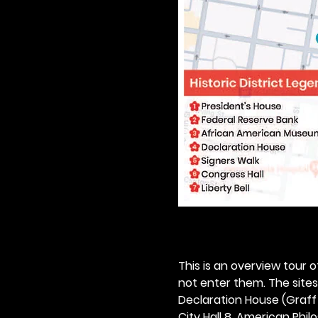
This is an overview tour of
not enter them. The sites o
Declaration House (Graff H
City Hall 8. American Philos