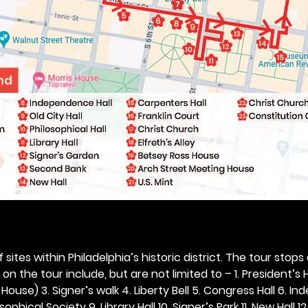
 sites within Philadelphia’s historic district. The tour stops
n the tour include, but are not limited to – 1. President’s H
ouse) 3. Signer’s walk 4. Liberty Bell 5. Congress Hall 6. In
ophical Society 9. Library Hall 10. Signer’s Park 11. New Hall 12