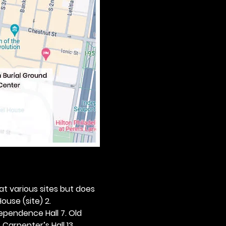
 at various sites but does 
ouse (site) 2. 
dependence Hall 7. Old 
. Carpenter’s Hall 13. 