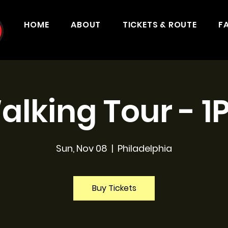
HOME
ABOUT
TICKETS & ROUTE
F
alking Tour - 1
Sun, Nov 08
  |  
Philadelphia
Buy Tickets