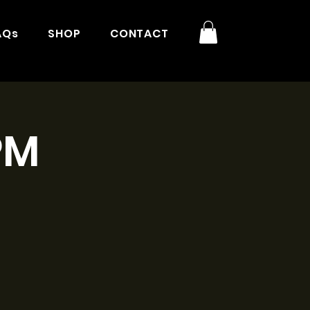
AQs
SHOP
CONTACT
PM