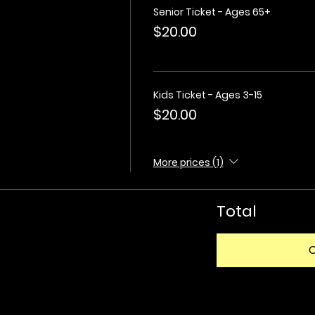
Senior Ticket - Ages 65+
$20.00
Kids Ticket - Ages 3-15
$20.00
More prices (1)
Total