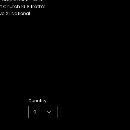
t Church 16. Elfreth’s 
e 21. National 
Quantity
0