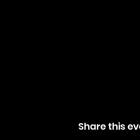
Share this ev