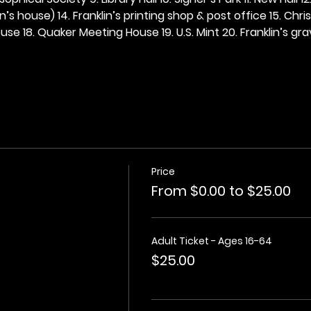
n’s house) 14. Franklin’s printing shop & post office 15. Chris
se 18. Quaker Meeting House 19. U.S. Mint 20. Franklin’s grav
Price
From $0.00 to $25.00
Adult Ticket - Ages 16-64
$25.00