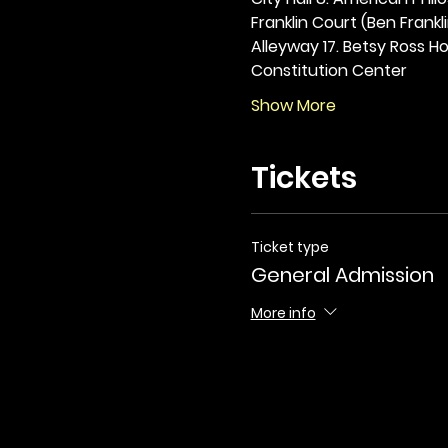
Franklin Court (Ben Frankli
Alleyway 17. Betsy Ross Hou
Constitution Center
Show More
Tickets
Ticket type
General Admission
More info