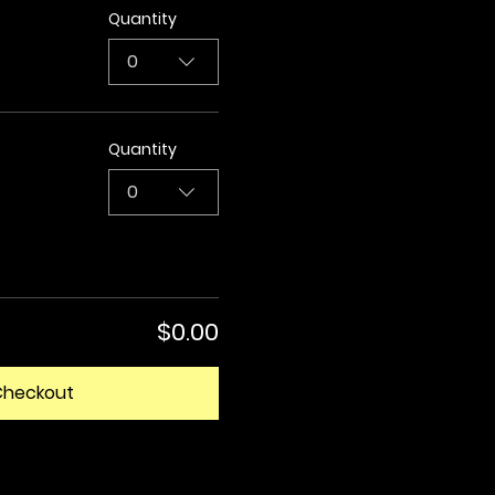
Quantity
0
Quantity
0
$0.00
Checkout