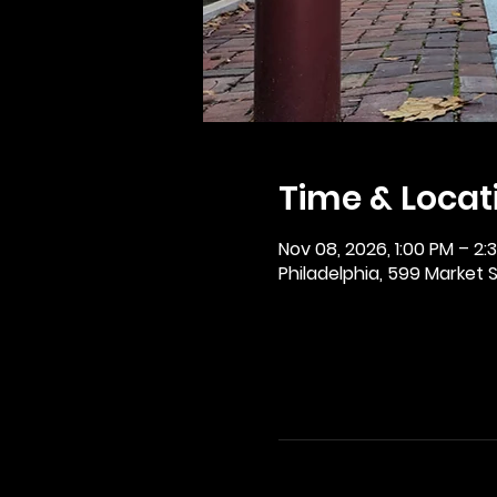
Time & Locat
Nov 08, 2026, 1:00 PM – 2:
Philadelphia, 599 Market St