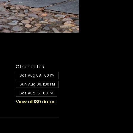
Other dates
Sat, Aug 08, 1:00 PM
Sun, Aug 09, 1:00 PM
Sat, Aug 15, 1:00 PM
View all 189 dates