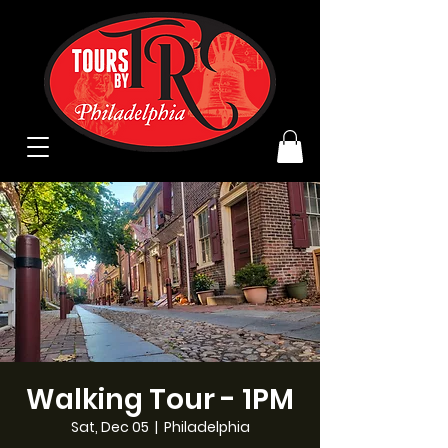
Walking Tour - 1PM
Sat, Dec 05
  |  
Philadelphia