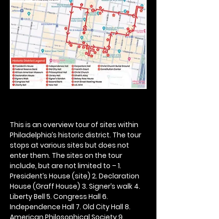
This is an overview tour of sites within 
Philadelphia’s historic district. The tour 
stops at various sites but does not 
enter them. The sites on the tour 
include, but are not limited to – 1. 
President’s House (site) 2. Declaration 
House (Graff House) 3. Signer’s walk 4. 
Liberty Bell 5. Congress Hall 6. 
Independence Hall 7. Old City Hall 8. 
American Philosophical Society 9. 