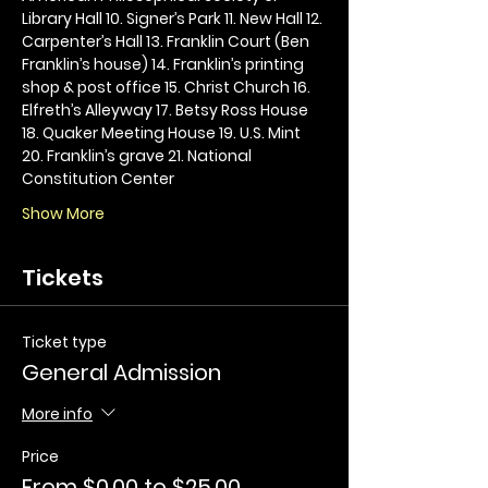
Library Hall 10. Signer’s Park 11. New Hall 12. 
Carpenter’s Hall 13. Franklin Court (Ben 
Franklin’s house) 14. Franklin’s printing 
shop & post office 15. Christ Church 16. 
Elfreth’s Alleyway 17. Betsy Ross House 
18. Quaker Meeting House 19. U.S. Mint 
20. Franklin’s grave 21. National 
Constitution Center
Show More
Tickets
Ticket type
General Admission
More info
Price
From $0.00 to $25.00