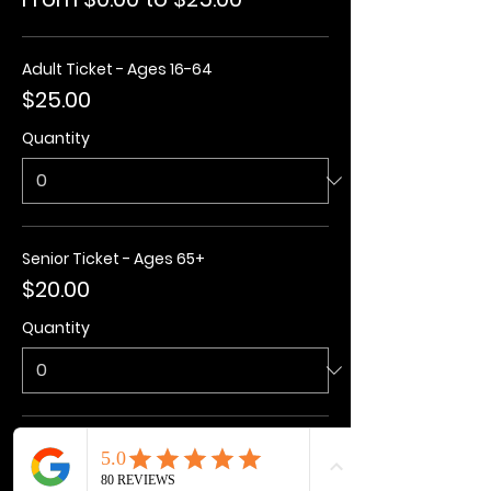
Adult Ticket - Ages 16-64
$25.00
Quantity
Senior Ticket - Ages 65+
$20.00
Quantity
Kids Ticket - Ages 3-15
$20.00