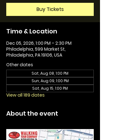
Buy Tickets
Time & Location
Dec 05, 2026, 1:00 PM – 2:30 PM
Philadelphia, 599 Market St,
Philadelphia, PA 19106, USA
Other dates
Sat, Aug 08, 1:00 PM
Sun, Aug 09, 1:00 PM
Sat, Aug 15, 1:00 PM
View all 189 dates
About the event