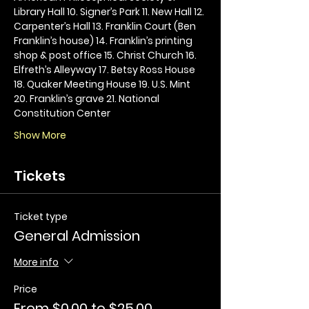
Library Hall 10. Signer’s Park 11. New Hall 12. 
Carpenter’s Hall 13. Franklin Court (Ben 
Franklin’s house) 14. Franklin’s printing 
shop & post office 15. Christ Church 16. 
Elfreth’s Alleyway 17. Betsy Ross House 
18. Quaker Meeting House 19. U.S. Mint 
20. Franklin’s grave 21. National 
Constitution Center
Show More
Tickets
Ticket type
General Admission
More info
Price
From $0.00 to $25.00