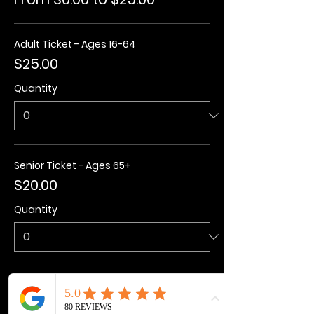
Adult Ticket - Ages 16-64
$25.00
Quantity
Senior Ticket - Ages 65+
$20.00
Quantity
Kids Ticket - Ages 3-15
$20.00