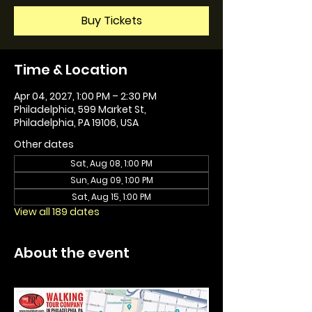
Buy Tickets
Time & Location
Apr 04, 2027, 1:00 PM – 2:30 PM
Philadelphia, 599 Market St,
Philadelphia, PA 19106, USA
Other dates
Sat, Aug 08, 1:00 PM
Sun, Aug 09, 1:00 PM
Sat, Aug 15, 1:00 PM
View all 189 dates
About the event