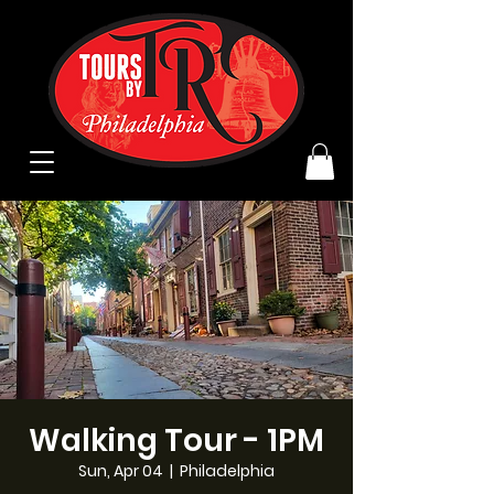
Walking Tour - 1PM
Sun, Apr 04
  |  
Philadelphia