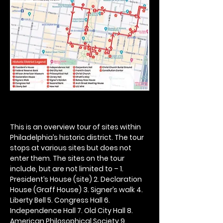
This is an overview tour of sites within 
Philadelphia’s historic district. The tour 
stops at various sites but does not 
enter them. The sites on the tour 
include, but are not limited to – 1. 
President’s House (site) 2. Declaration 
House (Graff House) 3. Signer’s walk 4. 
Liberty Bell 5. Congress Hall 6. 
Independence Hall 7. Old City Hall 8. 
American Philosophical Society 9. 