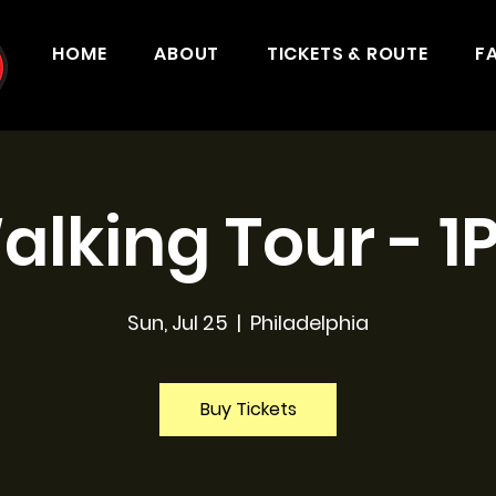
HOME
ABOUT
TICKETS & ROUTE
F
alking Tour - 1
Sun, Jul 25
  |  
Philadelphia
Buy Tickets