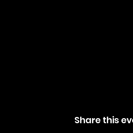
Share this ev