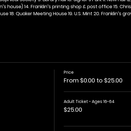
n’s house) 14. Franklin’s printing shop & post office 15. Chris
se 18. Quaker Meeting House 19. U.S. Mint 20. Franklin’s grav
Price
From $0.00 to $25.00
Adult Ticket - Ages 16-64
$25.00