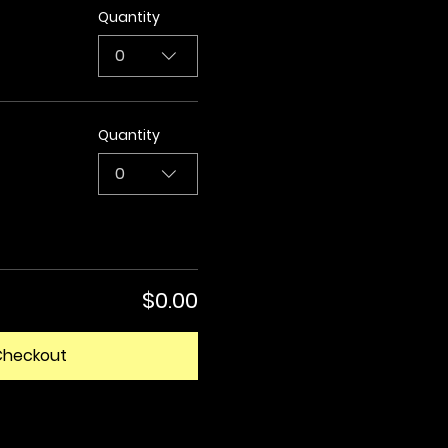
Quantity
0
Quantity
0
$0.00
Checkout