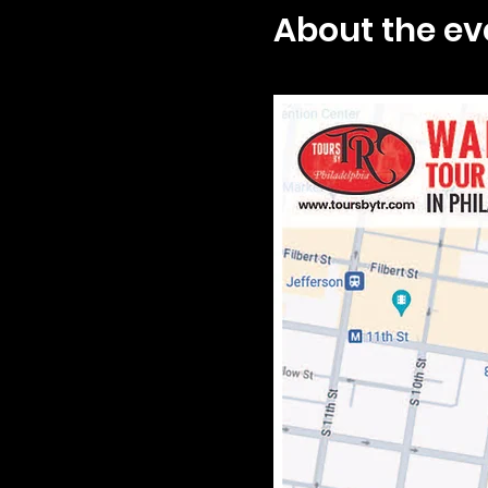
About the ev