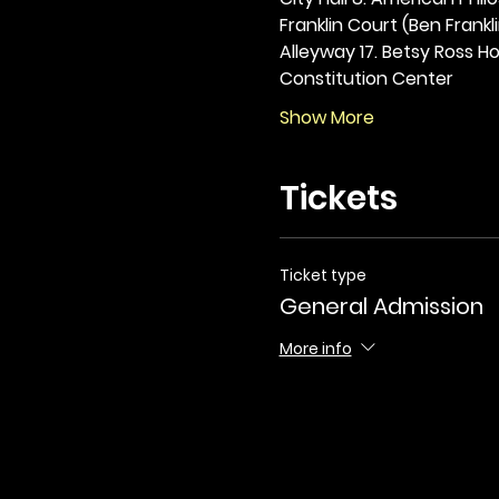
Franklin Court (Ben Frankli
Alleyway 17. Betsy Ross Hou
Constitution Center
Show More
Tickets
Ticket type
General Admission
More info