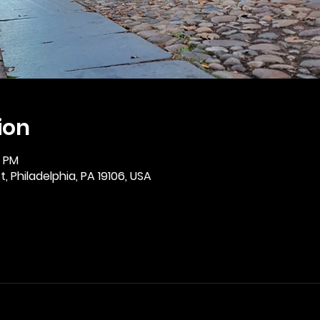
ion
0 PM
, Philadelphia, PA 19106, USA