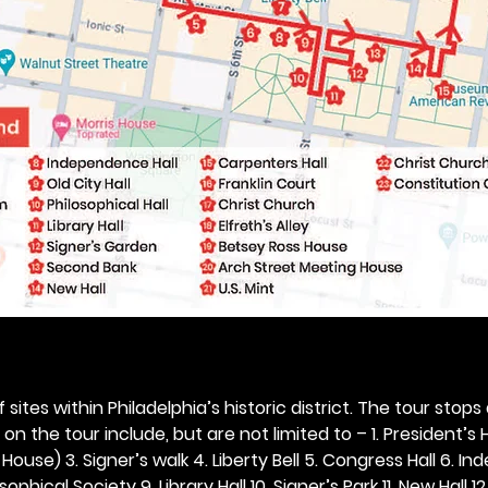
 sites within Philadelphia’s historic district. The tour stops
n the tour include, but are not limited to – 1. President’s H
ouse) 3. Signer’s walk 4. Liberty Bell 5. Congress Hall 6. In
ophical Society 9. Library Hall 10. Signer’s Park 11. New Hall 12