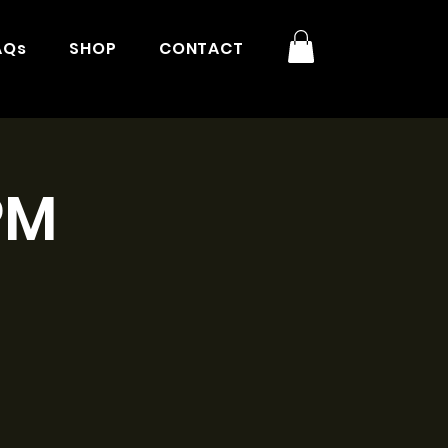
AQs
SHOP
CONTACT
PM