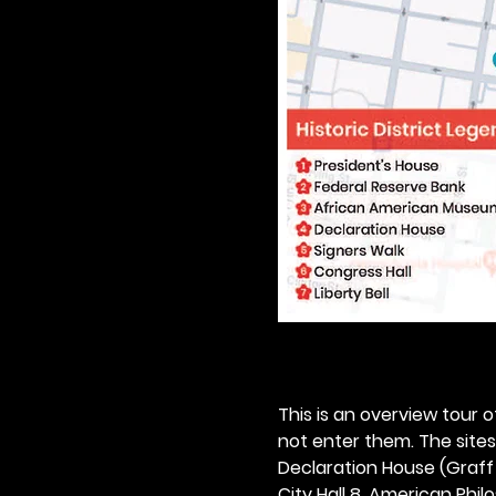
This is an overview tour of
not enter them. The sites o
Declaration House (Graff H
City Hall 8. American Philos