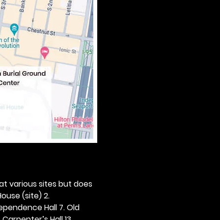
 at various sites but does 
ouse (site) 2. 
dependence Hall 7. Old 
. Carpenter’s Hall 13. 