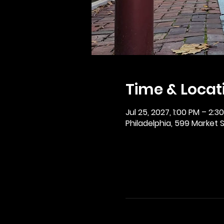
Time & Locat
Jul 25, 2027, 1:00 PM – 2:3
Philadelphia, 599 Market St