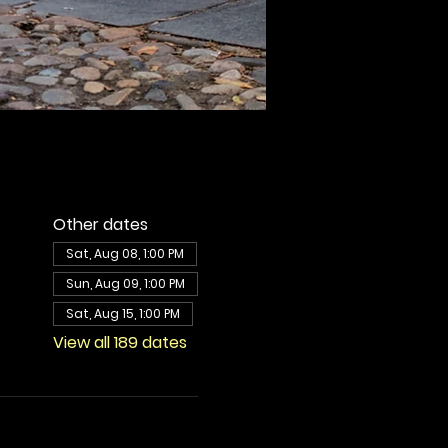
Other dates
Sat, Aug 08, 1:00 PM
Sun, Aug 09, 1:00 PM
Sat, Aug 15, 1:00 PM
View all 189 dates