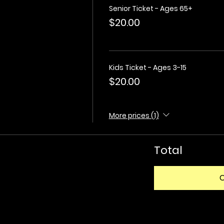
Senior Ticket - Ages 65+
$20.00
Kids Ticket - Ages 3-15
$20.00
More prices (1)
Total