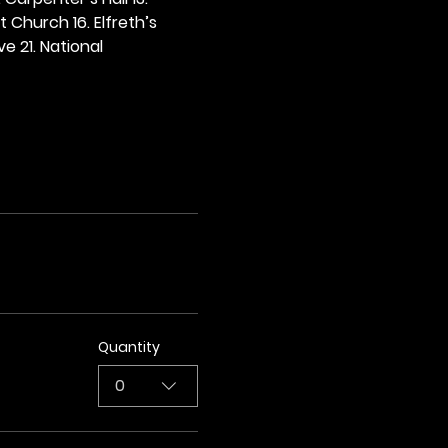
t Church 16. Elfreth’s 
e 21. National 
Quantity
0