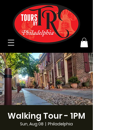
Walking Tour - 1PM
Sun, Aug 08
  |  
Philadelphia