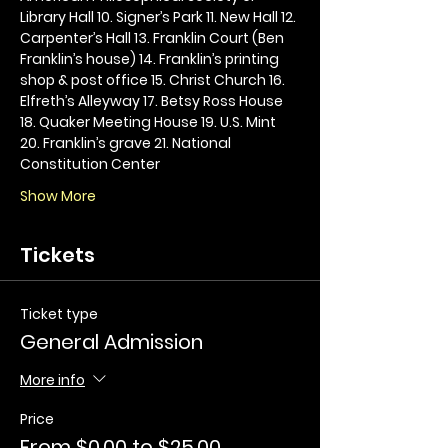
Library Hall 10. Signer’s Park 11. New Hall 12. 
Carpenter’s Hall 13. Franklin Court (Ben 
Franklin’s house) 14. Franklin’s printing 
shop & post office 15. Christ Church 16. 
Elfreth’s Alleyway 17. Betsy Ross House 
18. Quaker Meeting House 19. U.S. Mint 
20. Franklin’s grave 21. National 
Constitution Center
Show More
Tickets
Ticket type
General Admission
More info
Price
From $0.00 to $25.00