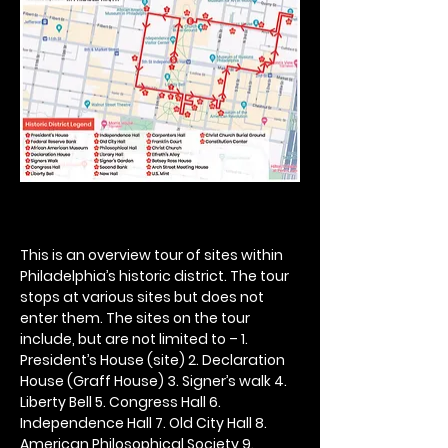
This is an overview tour of sites within 
Philadelphia’s historic district. The tour 
stops at various sites but does not 
enter them. The sites on the tour 
include, but are not limited to – 1. 
President’s House (site) 2. Declaration 
House (Graff House) 3. Signer’s walk 4. 
Liberty Bell 5. Congress Hall 6. 
Independence Hall 7. Old City Hall 8. 
American Philosophical Society 9. 