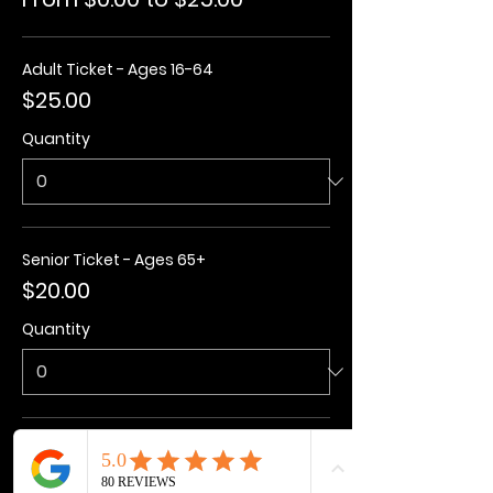
Adult Ticket - Ages 16-64
$25.00
Quantity
Senior Ticket - Ages 65+
$20.00
Quantity
Kids Ticket - Ages 3-15
$20.00