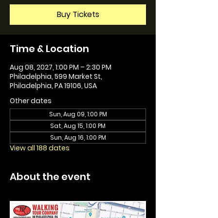
Buy Tickets
Time & Location
Aug 08, 2027, 1:00 PM – 2:30 PM
Philadelphia, 599 Market St,
Philadelphia, PA 19106, USA
Other dates
Sun, Aug 09, 1:00 PM
Sat, Aug 15, 1:00 PM
Sun, Aug 16, 1:00 PM
View all 188 dates
About the event