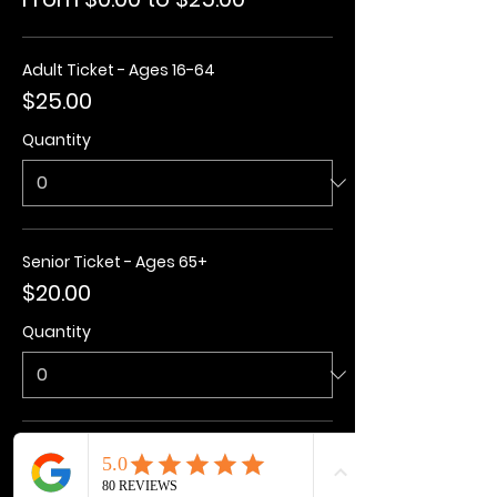
Adult Ticket - Ages 16-64
$25.00
Quantity
Senior Ticket - Ages 65+
$20.00
Quantity
Kids Ticket - Ages 3-15
$20.00