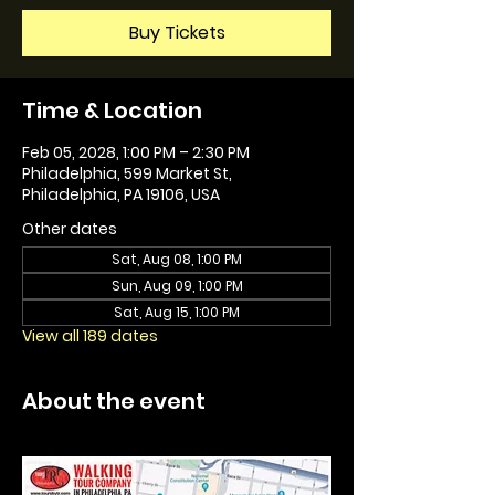
Buy Tickets
Time & Location
Feb 05, 2028, 1:00 PM – 2:30 PM
Philadelphia, 599 Market St,
Philadelphia, PA 19106, USA
Other dates
Sat, Aug 08, 1:00 PM
Sun, Aug 09, 1:00 PM
Sat, Aug 15, 1:00 PM
View all 189 dates
About the event