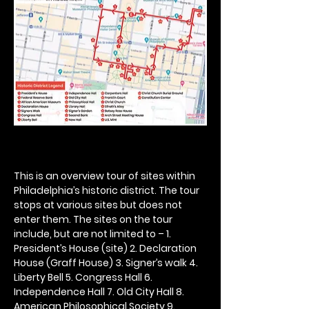
This is an overview tour of sites within 
Philadelphia’s historic district. The tour 
stops at various sites but does not 
enter them. The sites on the tour 
include, but are not limited to – 1. 
President’s House (site) 2. Declaration 
House (Graff House) 3. Signer’s walk 4. 
Liberty Bell 5. Congress Hall 6. 
Independence Hall 7. Old City Hall 8. 
American Philosophical Society 9. 