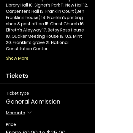
Library Hall 10. Signer’s Park 11. New Hall 12. 
Carpenter’s Hall 13. Franklin Court (Ben 
Franklin’s house) 14. Franklin’s printing 
shop & post office 15. Christ Church 16. 
Elfreth’s Alleyway 17. Betsy Ross House 
18. Quaker Meeting House 19. U.S. Mint 
20. Franklin’s grave 21. National 
Constitution Center
Show More
Tickets
Ticket type
General Admission
More info
Price
From $0.00 to $25.00