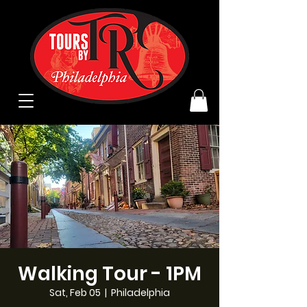
Walking Tour - 1PM
Sat, Feb 05
  |  
Philadelphia