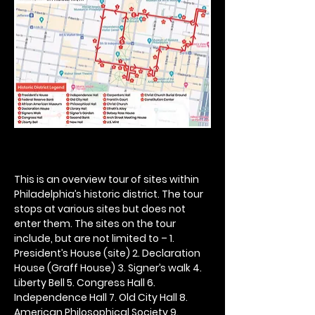
This is an overview tour of sites within 
Philadelphia’s historic district. The tour 
stops at various sites but does not 
enter them. The sites on the tour 
include, but are not limited to – 1. 
President’s House (site) 2. Declaration 
House (Graff House) 3. Signer’s walk 4. 
Liberty Bell 5. Congress Hall 6. 
Independence Hall 7. Old City Hall 8. 
American Philosophical Society 9. 