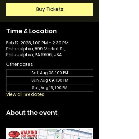
Buy Tickets
Time & Location
Feb 12, 2028, 1:00 PM – 2:30 PM
Philadelphia, 599 Market St,
Philadelphia, PA 19106, USA
Other dates
Sat, Aug 08, 1:00 PM
Sun, Aug 09, 1:00 PM
Sat, Aug 15, 1:00 PM
View all 189 dates
About the event