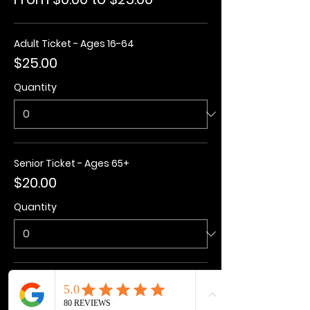
Adult Ticket - Ages 16-64
$25.00
Quantity
Senior Ticket - Ages 65+
$20.00
Quantity
Kids Ticket - Ages 3-15
$20.00