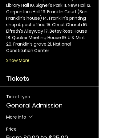
Library Hall 10. Signer’s Park 11. New Hall 12. 
Carpenter’s Hall 13. Franklin Court (Ben 
Franklin’s house) 14. Franklin’s printing 
shop & post office 15. Christ Church 16. 
Elfreth’s Alleyway 17. Betsy Ross House 
18. Quaker Meeting House 19. U.S. Mint 
20. Franklin’s grave 21. National 
Constitution Center
Show More
Tickets
Ticket type
General Admission
More info
Price
From $0.00 to $25.00