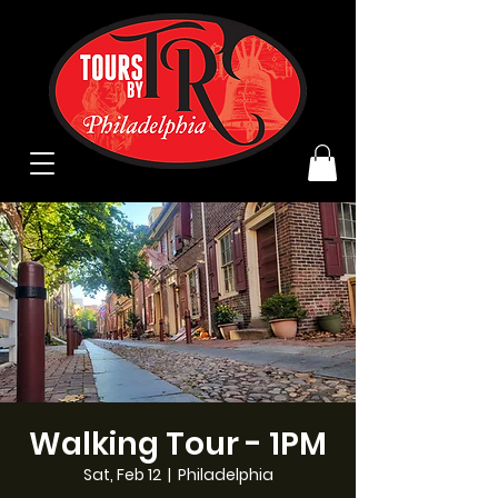
Walking Tour - 1PM
Sat, Feb 12
  |  
Philadelphia