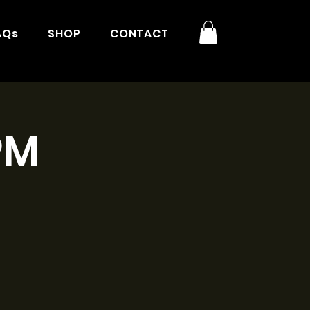
AQs
SHOP
CONTACT
PM