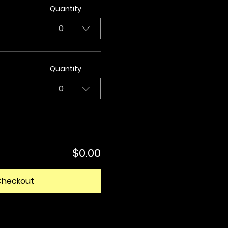
Quantity
0
Quantity
0
$0.00
Checkout