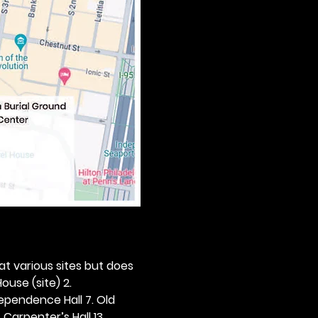
 at various sites but does 
ouse (site) 2. 
dependence Hall 7. Old 
. Carpenter’s Hall 13. 