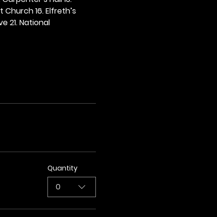
t Church 16. Elfreth’s 
e 21. National 
Quantity
0