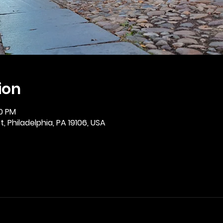
ion
30 PM
, Philadelphia, PA 19106, USA