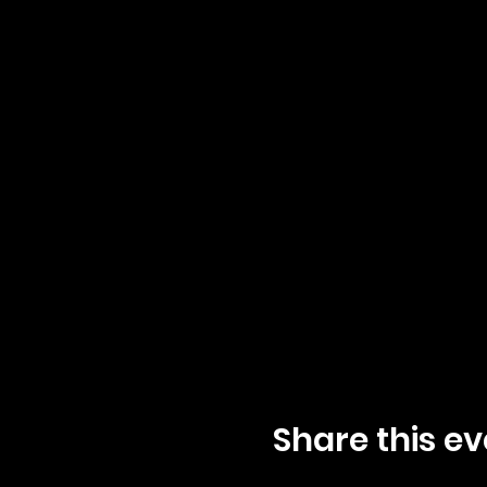
Share this ev