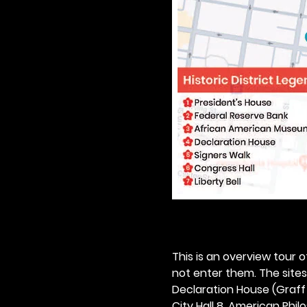
This is an overview tour of
not enter them. The sites o
Declaration House (Graff H
City Hall 8. American Philos