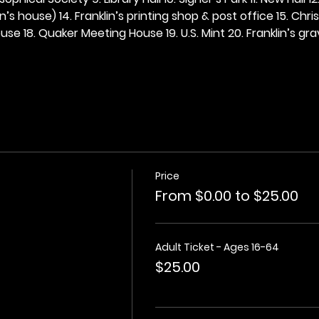
n’s house) 14. Franklin’s printing shop & post office 15. Chris
se 18. Quaker Meeting House 19. U.S. Mint 20. Franklin’s grav
Price
From $0.00 to $25.00
Adult Ticket - Ages 16-64
$25.00