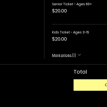
Senior Ticket - Ages 65+
$20.00
Kids Ticket - Ages 3-15
$20.00
More prices (1)
Total