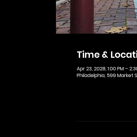
Time & Locat
Apr 23, 2028, 1:00 PM – 2:
Philadelphia, 599 Market St