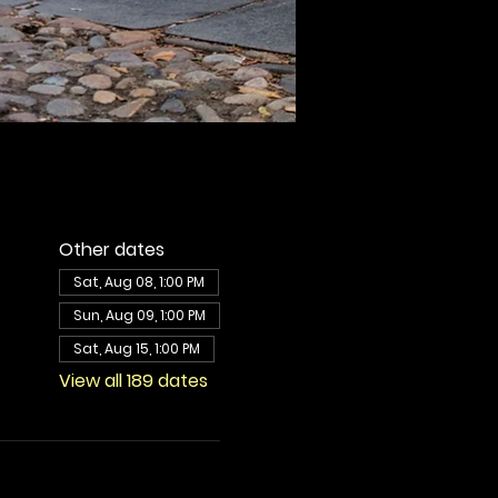
Other dates
Sat, Aug 08, 1:00 PM
Sun, Aug 09, 1:00 PM
Sat, Aug 15, 1:00 PM
View all 189 dates