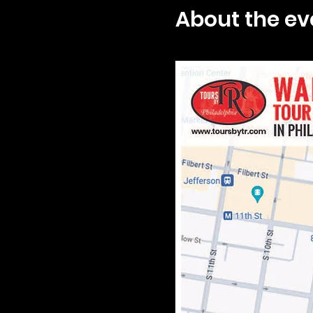
About the ev