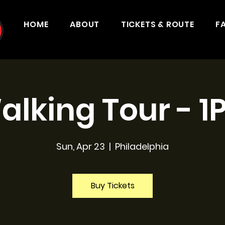
HOME
ABOUT
TICKETS & ROUTE
F
alking Tour - 1
Sun, Apr 23
  |  
Philadelphia
Buy Tickets