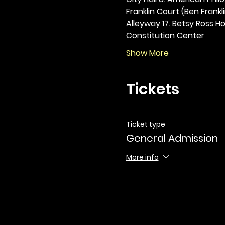
Franklin Court (Ben Frankli
Alleyway 17. Betsy Ross Hou
Constitution Center
Show More
Tickets
Ticket type
General Admission
More info