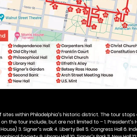
 sites within Philadelphia’s historic district. The tour stops
n the tour include, but are not limited to – 1. President’s H
ouse) 3. Signer’s walk 4. Liberty Bell 5. Congress Hall 6. In
ophical Society 9. Library Hall 10. Signer’s Park 11. New Hall 12