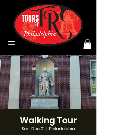
Walking Tour
Sun, Dec 01
  |  
Philadelphia