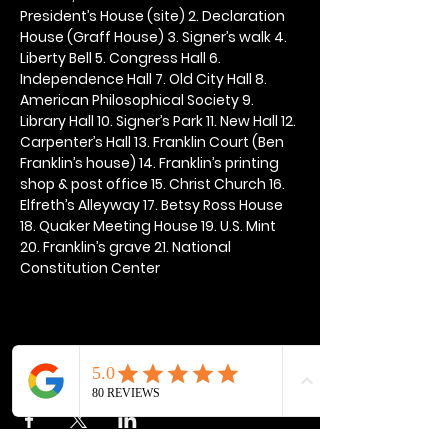
President’s House (site) 2. Declaration 
House (Graff House) 3. Signer’s walk 4. 
Liberty Bell 5. Congress Hall 6. 
Independence Hall 7. Old City Hall 8. 
American Philosophical Society 9. 
Library Hall 10. Signer’s Park 11. New Hall 12. 
Carpenter’s Hall 13. Franklin Court (Ben 
Franklin’s house) 14. Franklin’s printing 
shop & post office 15. Christ Church 16. 
Elfreth’s Alleyway 17. Betsy Ross House 
18. Quaker Meeting House 19. U.S. Mint 
20. Franklin’s grave 21. National 
Constitution Center
Share this event