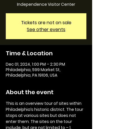
Independence Visitor Center
Tickets are not on sale
See other events
Time & Location
Dec 01, 2024, 1:00 PM – 2:30 PM
Philadelphia, 599 Market St,
Philadelphia, PA 19106, USA
About the event
This is an overview tour of sites within 
Philadelphia’s historic district. The tour 
stops at various sites but does not 
enter them. The sites on the tour 
include, but are not limited to – 1. 