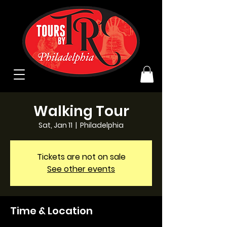
Walking Tour
Sat, Jan 11
  |  
Philadelphia
Tickets are not on sale
See other events
Time & Location