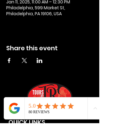
Jan 11, 2025, 11:00 AM – 12:30 PM
Philadelphia, 599 Market St,
Philadelphia, PA 19106, USA
Share this event
QUICK LINKS
Privacy Policies