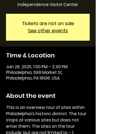
Independence Visitor Center
Tickets are not on sale
See other events
Time & Location
Jan 26, 2025, 1:00 PM – 2:30 PM
Philadelphia, 599 Market St,
Philadelphia, PA 19106, USA
About the event
This is an overview tour of sites within 
Philadelphia’s historic district. The tour 
stops at various sites but does not 
enter them. The sites on the tour 
include, but are not limited to – 1. 