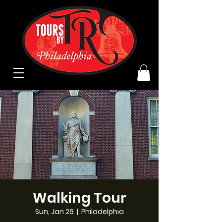
Walking Tour
Sun, Jan 26
  |  
Philadelphia