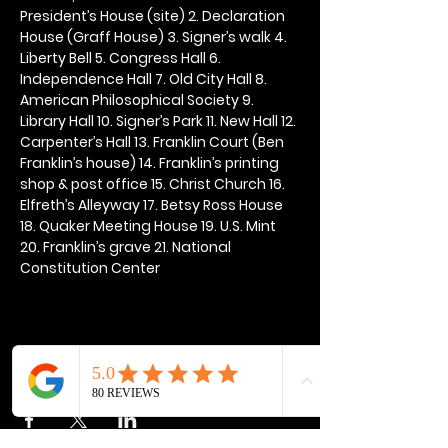
President’s House (site) 2. Declaration 
House (Graff House) 3. Signer’s walk 4. 
Liberty Bell 5. Congress Hall 6. 
Independence Hall 7. Old City Hall 8. 
American Philosophical Society 9. 
Library Hall 10. Signer’s Park 11. New Hall 12. 
Carpenter’s Hall 13. Franklin Court (Ben 
Franklin’s house) 14. Franklin’s printing 
shop & post office 15. Christ Church 16. 
Elfreth’s Alleyway 17. Betsy Ross House 
18. Quaker Meeting House 19. U.S. Mint 
20. Franklin’s grave 21. National 
Constitution Center
Share this event