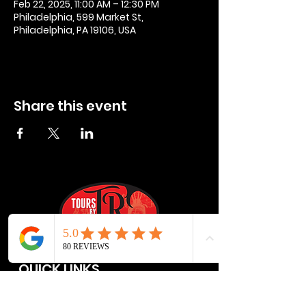
Feb 22, 2025, 11:00 AM – 12:30 PM
Philadelphia, 599 Market St,
Philadelphia, PA 19106, USA
Share this event
QUICK LINKS
Privacy Policies