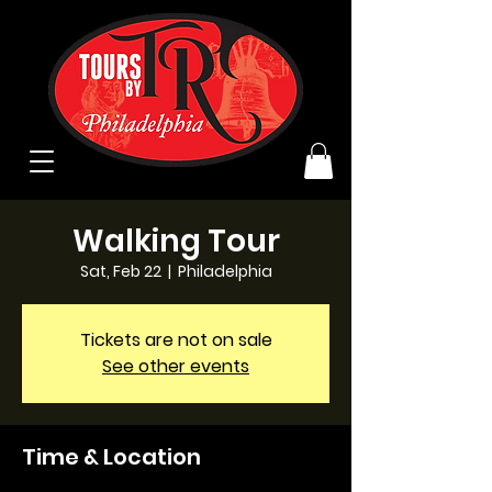
Walking Tour
Sat, Feb 22
  |  
Philadelphia
Tickets are not on sale
See other events
Time & Location