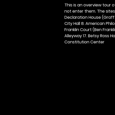
This is an overview tour of
not enter them. The sites o
Declaration House (Graff H
City Hall 8. American Philos
Franklin Court (Ben Frankli
Alleyway 17. Betsy Ross Hou
Constitution Center