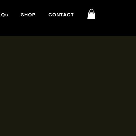
AQs
SHOP
CONTACT