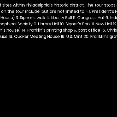
 sites within Philadelphia’s historic district. The tour stops
n the tour include, but are not limited to – 1. President’s H
ouse) 3. Signer’s walk 4. Liberty Bell 5. Congress Hall 6. In
ophical Society 9. Library Hall 10. Signer’s Park 11. New Hall 12
n’s house) 14. Franklin’s printing shop & post office 15. Chris
se 18. Quaker Meeting House 19. U.S. Mint 20. Franklin’s grav