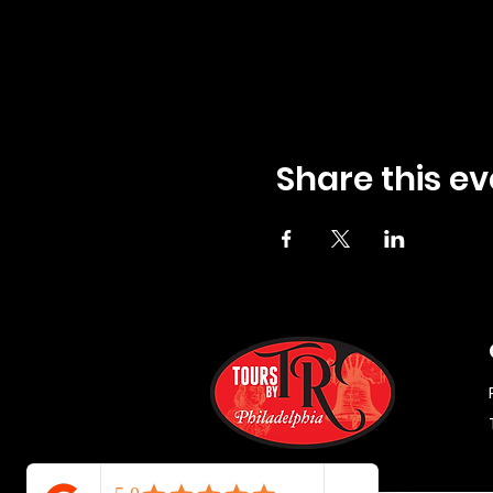
Share this ev