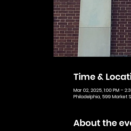
Time & Locat
Mar 02, 2025, 1:00 PM – 2:
Philadelphia, 599 Market St
About the ev