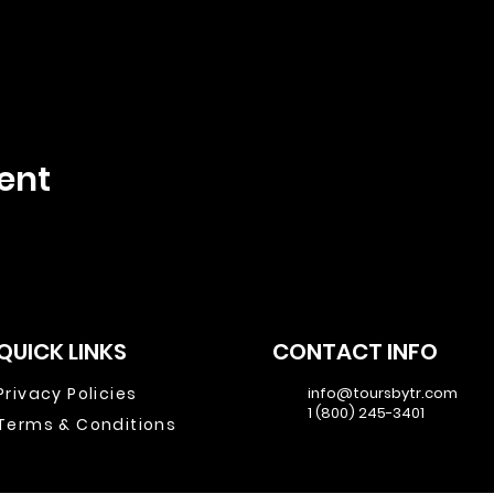
ent
QUICK LINKS
CONTACT INFO
Privacy Policies
info@toursbytr.com
1 (800) 245-3401
Terms & Conditions