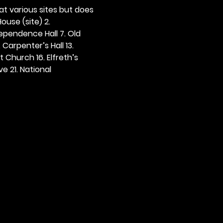
 at various sites but does 
ouse (site) 2. 
dependence Hall 7. Old 
. Carpenter’s Hall 13. 
t Church 16. Elfreth’s 
e 21. National 