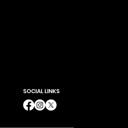
SOCIAL LINKS