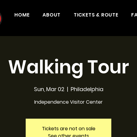
HOME
ABOUT
TICKETS & ROUTE
F
Walking Tour
Sun, Mar 02
  |  
Philadelphia
Independence Visitor Center
Tickets are not on sale
See other events