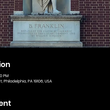
ion
30 PM
, Philadelphia, PA 19106, USA
ent