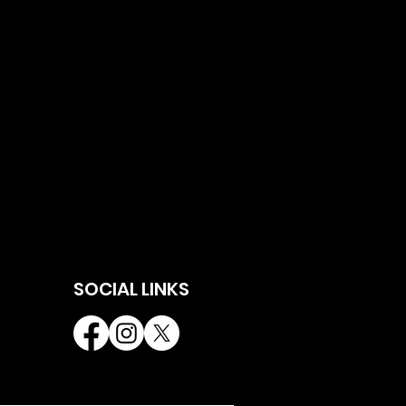
SOCIAL LINKS