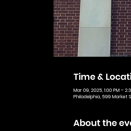
Time & Locat
Mar 09, 2025, 1:00 PM – 2:
Philadelphia, 599 Market St
About the ev