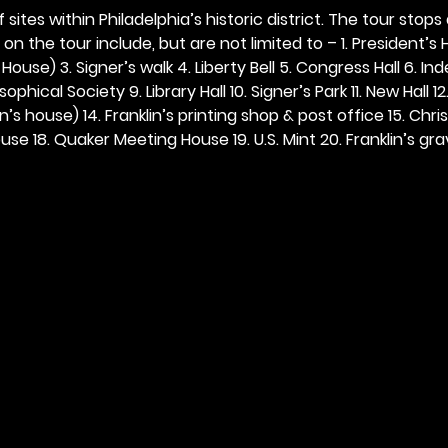
 sites within Philadelphia’s historic district. The tour stops
n the tour include, but are not limited to – 1. President’s H
ouse) 3. Signer’s walk 4. Liberty Bell 5. Congress Hall 6. In
ophical Society 9. Library Hall 10. Signer’s Park 11. New Hall 12
n’s house) 14. Franklin’s printing shop & post office 15. Chris
se 18. Quaker Meeting House 19. U.S. Mint 20. Franklin’s grav