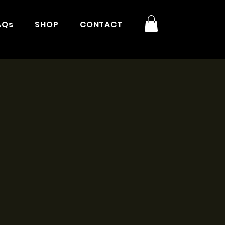
AQs
SHOP
CONTACT