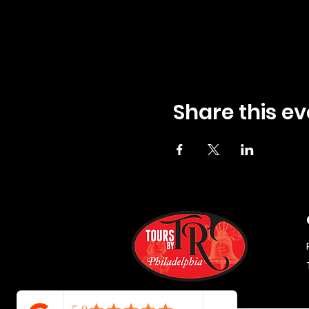
Share this ev