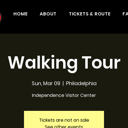
HOME
ABOUT
TICKETS & ROUTE
F
Walking Tour
Sun, Mar 09
  |  
Philadelphia
Independence Visitor Center
Tickets are not on sale
See other events