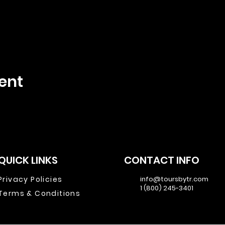
ent
QUICK LINKS
CONTACT INFO
Privacy Policies
info@toursbytr.com
1 (800) 245-3401
Terms & Conditions