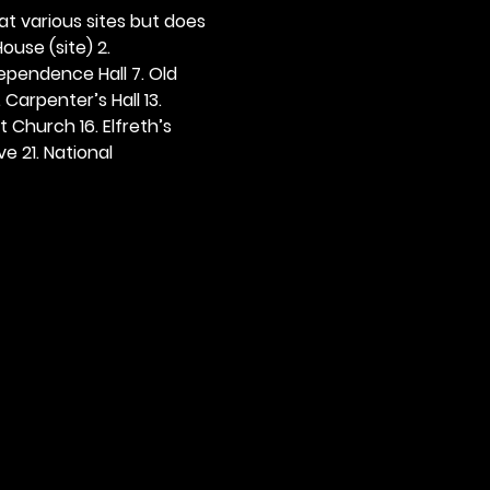
 at various sites but does 
ouse (site) 2. 
dependence Hall 7. Old 
. Carpenter’s Hall 13. 
t Church 16. Elfreth’s 
e 21. National 