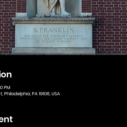
ion
30 PM
, Philadelphia, PA 19106, USA
ent