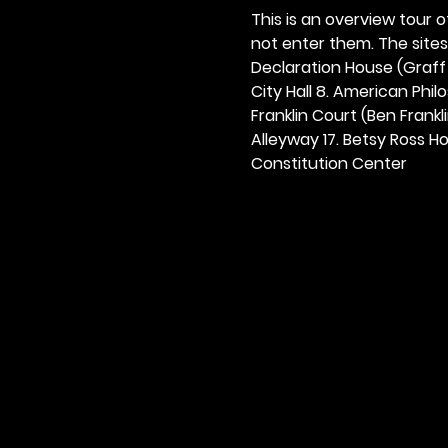
This is an overview tour of
not enter them. The sites o
Declaration House (Graff H
City Hall 8. American Philos
Franklin Court (Ben Frankli
Alleyway 17. Betsy Ross Hou
Constitution Center