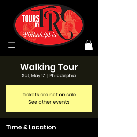
Walking Tour
Sat, May 17
  |  
Philadelphia
Tickets are not on sale
See other events
Time & Location