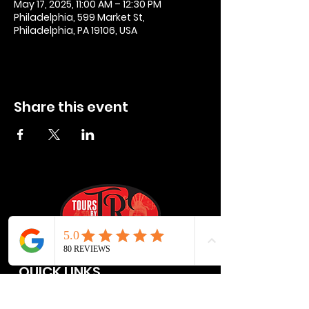
May 17, 2025, 11:00 AM – 12:30 PM
Philadelphia, 599 Market St,
Philadelphia, PA 19106, USA
Share this event
QUICK LINKS
Privacy Policies