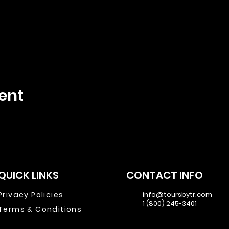
ent
QUICK LINKS
CONTACT INFO
Privacy Policies
info@toursbytr.com
1 (800) 245-3401
Terms & Conditions