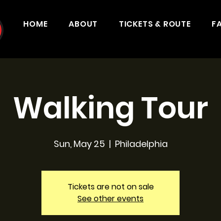
HOME
ABOUT
TICKETS & ROUTE
F
Walking Tour
Sun, May 25
  |  
Philadelphia
Tickets are not on sale
See other events