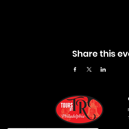
Share this ev