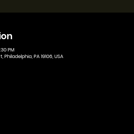
ion
2:30 PM
, Philadelphia, PA 19106, USA