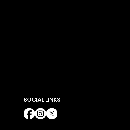
SOCIAL LINKS