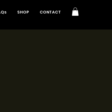
AQs
SHOP
CONTACT