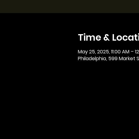
Time & Locat
May 25, 2025, 11:00 AM – 1
Philadelphia, 599 Market St