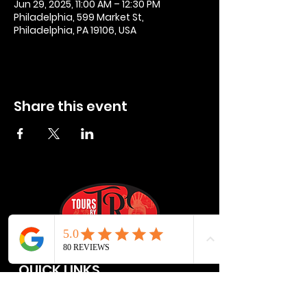
Jun 29, 2025, 11:00 AM – 12:30 PM
Philadelphia, 599 Market St,
Philadelphia, PA 19106, USA
Share this event
QUICK LINKS
Privacy Policies