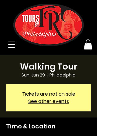
Walking Tour
Sun, Jun 29
  |  
Philadelphia
Tickets are not on sale
See other events
Time & Location