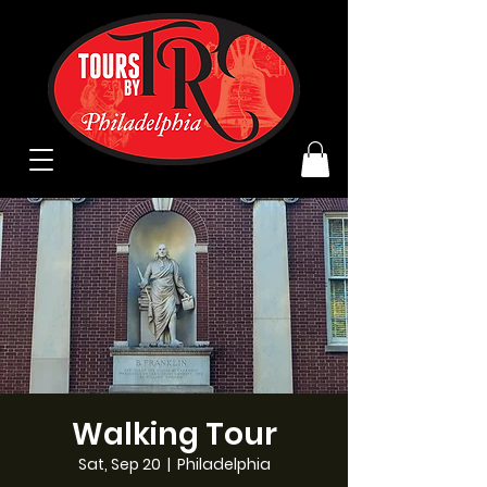
Walking Tour
Sat, Sep 20
  |  
Philadelphia