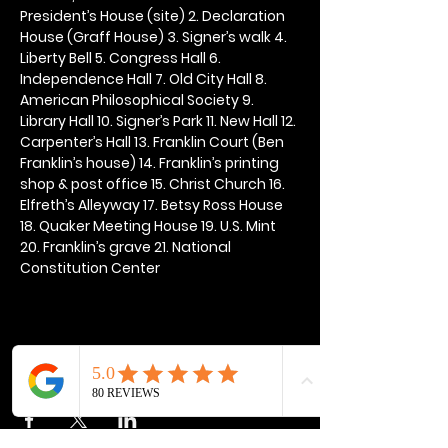
President’s House (site) 2. Declaration 
House (Graff House) 3. Signer’s walk 4. 
Liberty Bell 5. Congress Hall 6. 
Independence Hall 7. Old City Hall 8. 
American Philosophical Society 9. 
Library Hall 10. Signer’s Park 11. New Hall 12. 
Carpenter’s Hall 13. Franklin Court (Ben 
Franklin’s house) 14. Franklin’s printing 
shop & post office 15. Christ Church 16. 
Elfreth’s Alleyway 17. Betsy Ross House 
18. Quaker Meeting House 19. U.S. Mint 
20. Franklin’s grave 21. National 
Constitution Center
Share this event