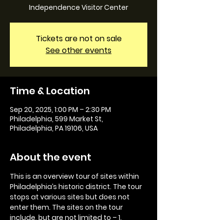
Independence Visitor Center
Tickets are not on sale
See other events
Time & Location
Sep 20, 2025, 1:00 PM – 2:30 PM
Philadelphia, 599 Market St,
Philadelphia, PA 19106, USA
About the event
This is an overview tour of sites within 
Philadelphia’s historic district. The tour 
stops at various sites but does not 
enter them. The sites on the tour 
include, but are not limited to – 1. 