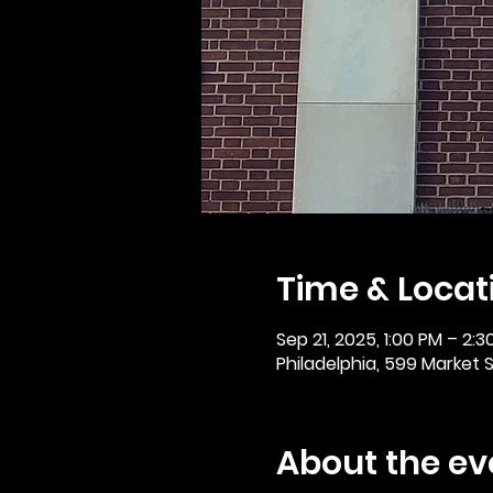
Time & Locat
Sep 21, 2025, 1:00 PM – 2:3
Philadelphia, 599 Market St
About the ev