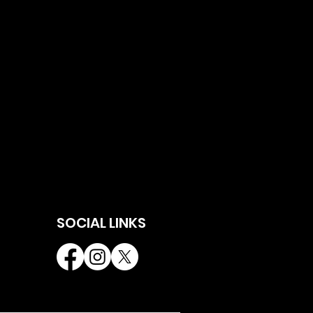
SOCIAL LINKS