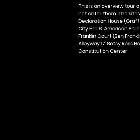
This is an overview tour of
not enter them. The sites o
Declaration House (Graff H
City Hall 8. American Philos
Franklin Court (Ben Frankli
Alleyway 17. Betsy Ross Hou
Constitution Center