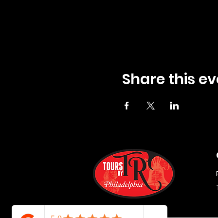
Share this ev