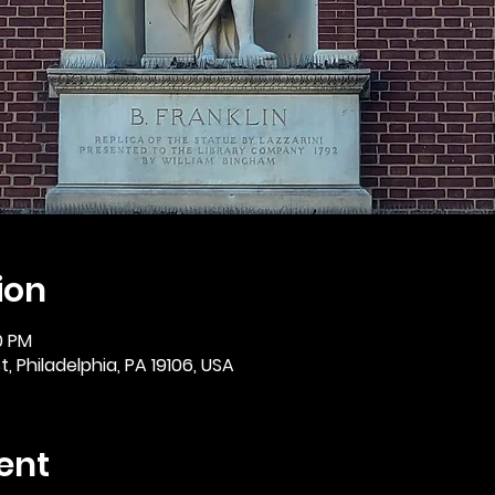
ion
0 PM
, Philadelphia, PA 19106, USA
ent