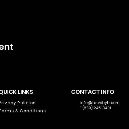
ent
QUICK LINKS
CONTACT INFO
Privacy Policies
info@toursbytr.com
1 (800) 245-3401
Terms & Conditions