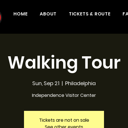
HOME
ABOUT
TICKETS & ROUTE
F
Walking Tour
Sun, Sep 21
  |  
Philadelphia
Independence Visitor Center
Tickets are not on sale
See other events