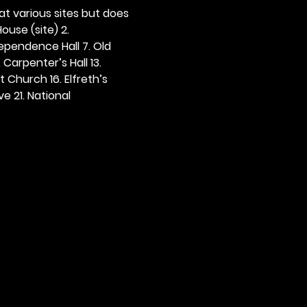
 at various sites but does 
ouse (site) 2. 
dependence Hall 7. Old 
. Carpenter’s Hall 13. 
t Church 16. Elfreth’s 
e 21. National 