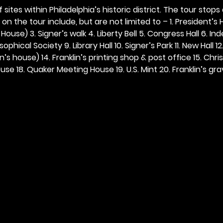
 sites within Philadelphia’s historic district. The tour stops
n the tour include, but are not limited to – 1. President’s H
ouse) 3. Signer’s walk 4. Liberty Bell 5. Congress Hall 6. In
ophical Society 9. Library Hall 10. Signer’s Park 11. New Hall 12
n’s house) 14. Franklin’s printing shop & post office 15. Chris
se 18. Quaker Meeting House 19. U.S. Mint 20. Franklin’s grav