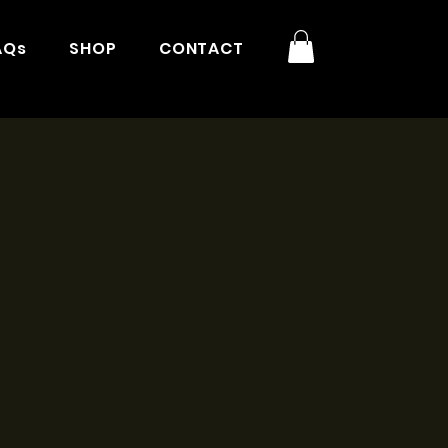
AQs
SHOP
CONTACT