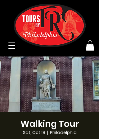
Walking Tour
Sat, Oct 18
  |  
Philadelphia