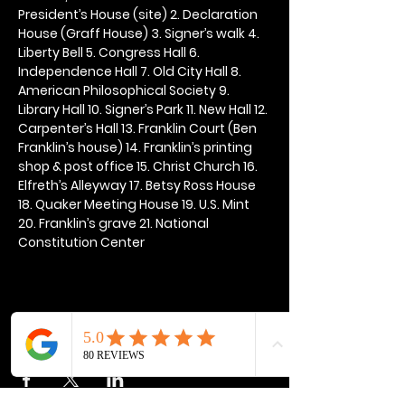
President’s House (site) 2. Declaration 
House (Graff House) 3. Signer’s walk 4. 
Liberty Bell 5. Congress Hall 6. 
Independence Hall 7. Old City Hall 8. 
American Philosophical Society 9. 
Library Hall 10. Signer’s Park 11. New Hall 12. 
Carpenter’s Hall 13. Franklin Court (Ben 
Franklin’s house) 14. Franklin’s printing 
shop & post office 15. Christ Church 16. 
Elfreth’s Alleyway 17. Betsy Ross House 
18. Quaker Meeting House 19. U.S. Mint 
20. Franklin’s grave 21. National 
Constitution Center
Share this event