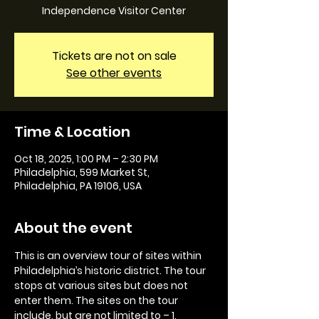
Independence Visitor Center
Tickets are not on sale
See other events
Time & Location
Oct 18, 2025, 1:00 PM – 2:30 PM
Philadelphia, 599 Market St,
Philadelphia, PA 19106, USA
About the event
This is an overview tour of sites within 
Philadelphia’s historic district. The tour 
stops at various sites but does not 
enter them. The sites on the tour 
include, but are not limited to – 1. 