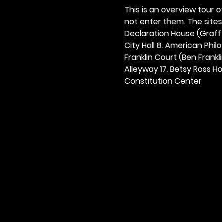
This is an overview tour of
not enter them. The sites o
Declaration House (Graff H
City Hall 8. American Philos
Franklin Court (Ben Frankli
Alleyway 17. Betsy Ross Hou
Constitution Center