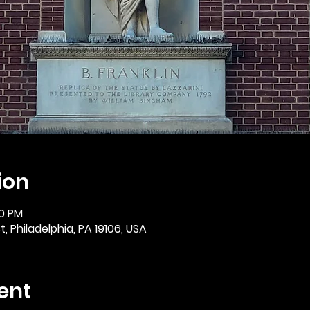
ion
30 PM
, Philadelphia, PA 19106, USA
ent