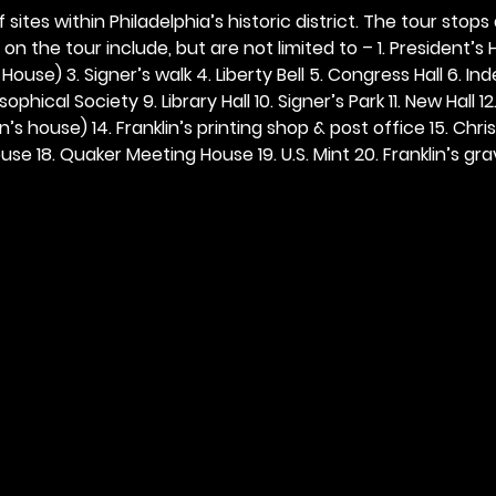
 sites within Philadelphia’s historic district. The tour stops
n the tour include, but are not limited to – 1. President’s H
ouse) 3. Signer’s walk 4. Liberty Bell 5. Congress Hall 6. In
ophical Society 9. Library Hall 10. Signer’s Park 11. New Hall 12
n’s house) 14. Franklin’s printing shop & post office 15. Chris
se 18. Quaker Meeting House 19. U.S. Mint 20. Franklin’s grav