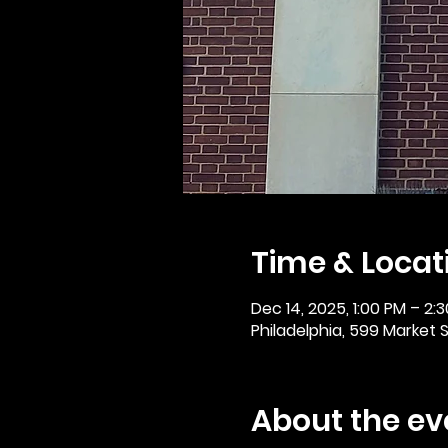
Time & Locat
Dec 14, 2025, 1:00 PM – 2:
Philadelphia, 599 Market St
About the ev