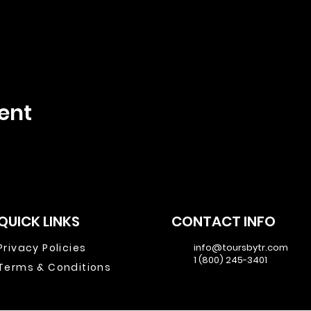
ent
QUICK LINKS
CONTACT INFO
Privacy Policies
info@toursbytr.com
1 (800) 245-3401
Terms & Conditions