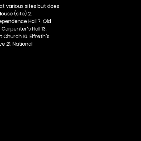
 at various sites but does 
ouse (site) 2. 
dependence Hall 7. Old 
. Carpenter’s Hall 13. 
t Church 16. Elfreth’s 
e 21. National 