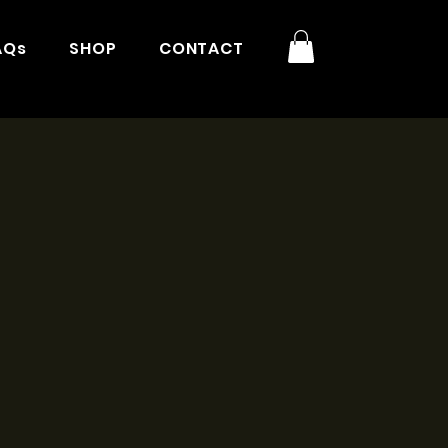
AQs
SHOP
CONTACT