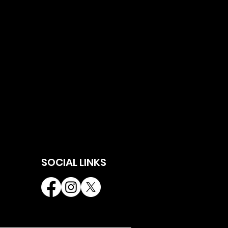
SOCIAL LINKS