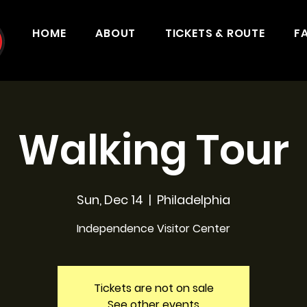
HOME
ABOUT
TICKETS & ROUTE
F
Walking Tour
Sun, Dec 14
  |  
Philadelphia
Independence Visitor Center
Tickets are not on sale
See other events