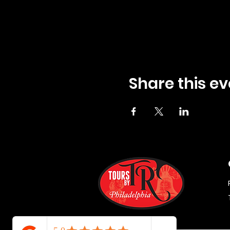
Share this ev