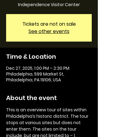
Independence Visitor Center
Tickets are not on sale
See other events
Time & Location
Dec 27, 2025, 1:00 PM – 2:30 PM
Philadelphia, 599 Market St,
Philadelphia, PA 19106, USA
About the event
This is an overview tour of sites within 
Philadelphia’s historic district. The tour 
stops at various sites but does not 
enter them. The sites on the tour 
include, but are not limited to – 1. 