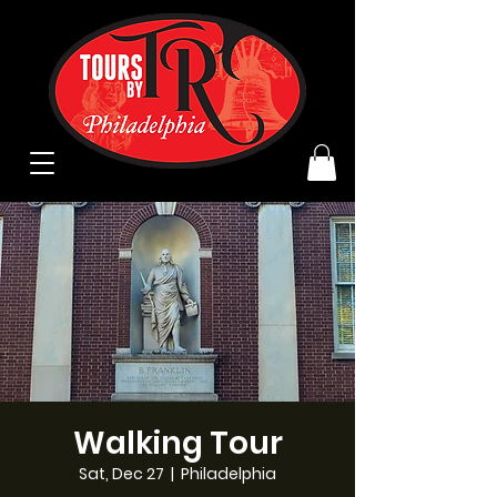
Walking Tour
Sat, Dec 27
  |  
Philadelphia