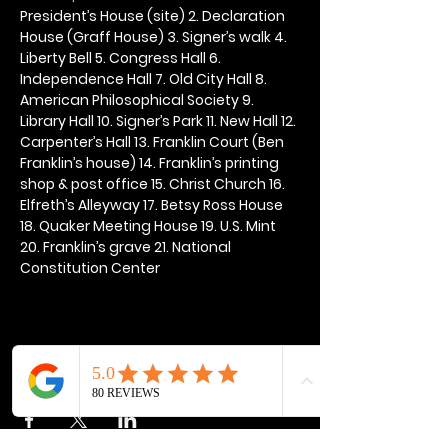
President’s House (site) 2. Declaration 
House (Graff House) 3. Signer’s walk 4. 
Liberty Bell 5. Congress Hall 6. 
Independence Hall 7. Old City Hall 8. 
American Philosophical Society 9. 
Library Hall 10. Signer’s Park 11. New Hall 12. 
Carpenter’s Hall 13. Franklin Court (Ben 
Franklin’s house) 14. Franklin’s printing 
shop & post office 15. Christ Church 16. 
Elfreth’s Alleyway 17. Betsy Ross House 
18. Quaker Meeting House 19. U.S. Mint 
20. Franklin’s grave 21. National 
Constitution Center
Share this event