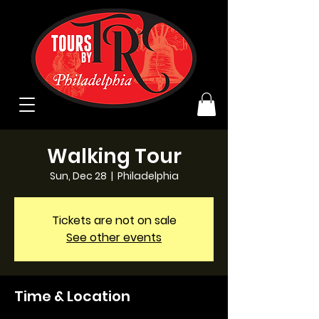
Walking Tour
Sun, Dec 28
  |  
Philadelphia
Tickets are not on sale
See other events
Time & Location