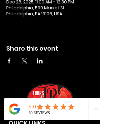
Dec 28, 2025, 11:00 AM – 12:30 PM
Philadelphia, 599 Market St,
Philadelphia, PA 19106, USA
Share this event
QUICK LINKS
Privacy Policies