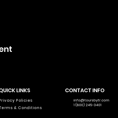
ent
QUICK LINKS
CONTACT INFO
Privacy Policies
info@toursbytr.com
1 (800) 245-3401
Terms & Conditions