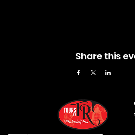
Share this ev