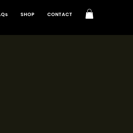
AQs
SHOP
CONTACT