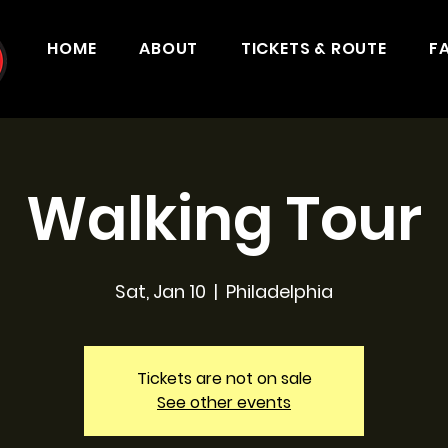
HOME
ABOUT
TICKETS & ROUTE
F
Walking Tour
Sat, Jan 10
  |  
Philadelphia
Tickets are not on sale
See other events