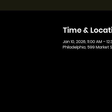
Time & Locat
Jan 10, 2026, 11:00 AM – 12
Philadelphia, 599 Market St