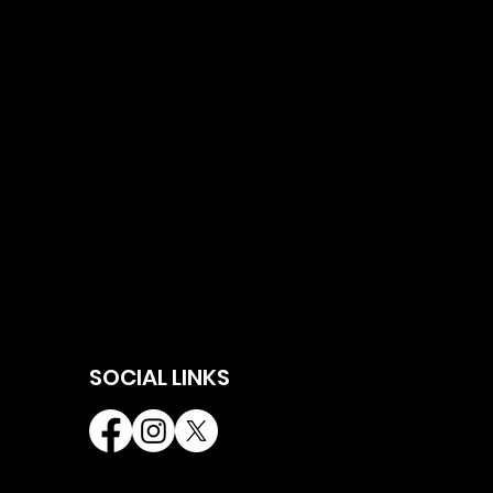
SOCIAL LINKS