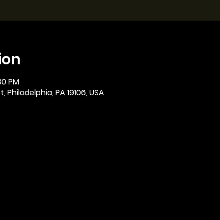
ion
:30 PM
, Philadelphia, PA 19106, USA