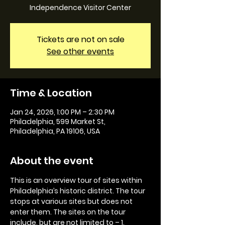
Independence Visitor Center
Tickets are not on sale
See other events
Time & Location
Jan 24, 2026, 1:00 PM – 2:30 PM
Philadelphia, 599 Market St,
Philadelphia, PA 19106, USA
About the event
This is an overview tour of sites within 
Philadelphia’s historic district. The tour 
stops at various sites but does not 
enter them. The sites on the tour 
include, but are not limited to – 1. 