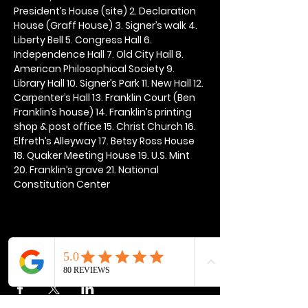
President’s House (site) 2. Declaration 
House (Graff House) 3. Signer’s walk 4. 
Liberty Bell 5. Congress Hall 6. 
Independence Hall 7. Old City Hall 8. 
American Philosophical Society 9. 
Library Hall 10. Signer’s Park 11. New Hall 12. 
Carpenter’s Hall 13. Franklin Court (Ben 
Franklin’s house) 14. Franklin’s printing 
shop & post office 15. Christ Church 16. 
Elfreth’s Alleyway 17. Betsy Ross House 
18. Quaker Meeting House 19. U.S. Mint 
20. Franklin’s grave 21. National 
Constitution Center
Share this event