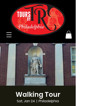
Walking Tour
Sat, Jan 24
  |  
Philadelphia