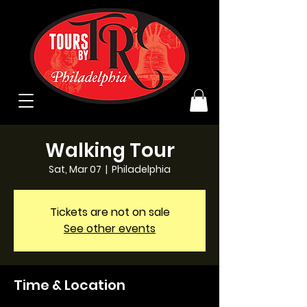
Walking Tour
Sat, Mar 07
  |  
Philadelphia
Tickets are not on sale
See other events
Time & Location