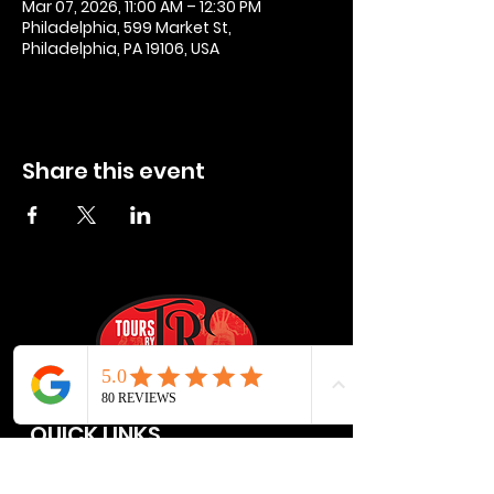
Mar 07, 2026, 11:00 AM – 12:30 PM
Philadelphia, 599 Market St,
Philadelphia, PA 19106, USA
Share this event
QUICK LINKS
Privacy Policies