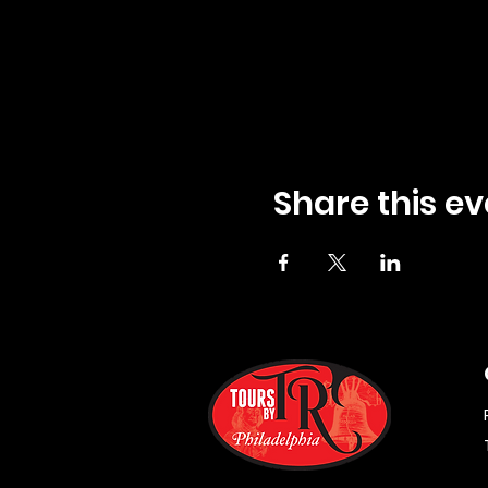
Share this ev