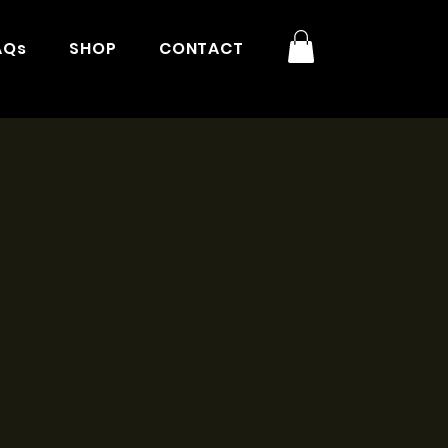
AQs
SHOP
CONTACT