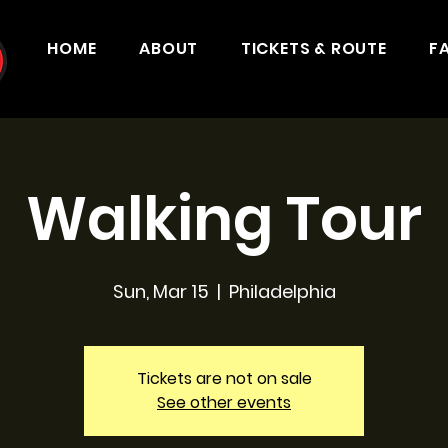
HOME
ABOUT
TICKETS & ROUTE
F
Walking Tour
Sun, Mar 15
  |  
Philadelphia
Tickets are not on sale
See other events