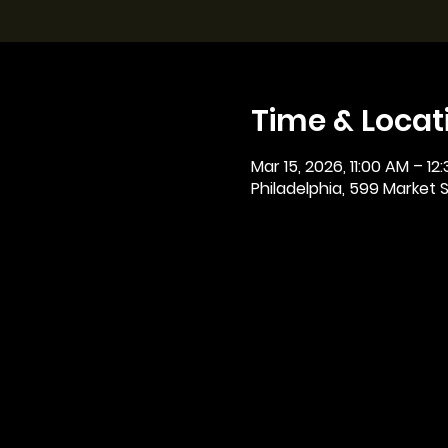
Time & Locat
Mar 15, 2026, 11:00 AM – 12
Philadelphia, 599 Market St