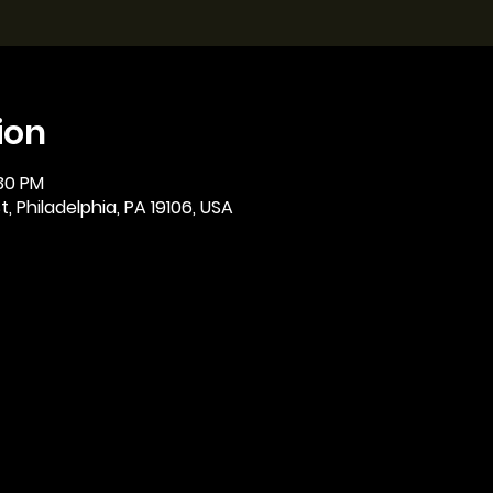
ion
:30 PM
, Philadelphia, PA 19106, USA