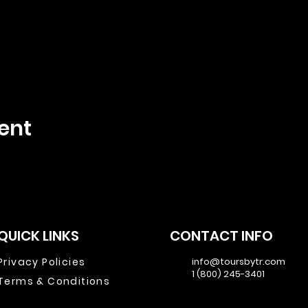
ent
QUICK LINKS
CONTACT INFO
Privacy Policies
info@toursbytr.com
1 (800) 245-3401
Terms & Conditions