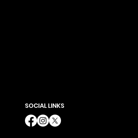
SOCIAL LINKS