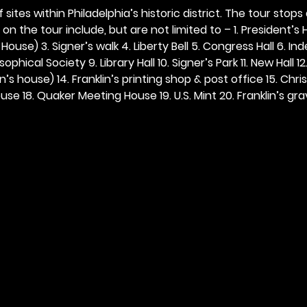
 sites within Philadelphia’s historic district. The tour stops
n the tour include, but are not limited to – 1. President’s H
ouse) 3. Signer’s walk 4. Liberty Bell 5. Congress Hall 6. In
ophical Society 9. Library Hall 10. Signer’s Park 11. New Hall 12
n’s house) 14. Franklin’s printing shop & post office 15. Chris
se 18. Quaker Meeting House 19. U.S. Mint 20. Franklin’s grav