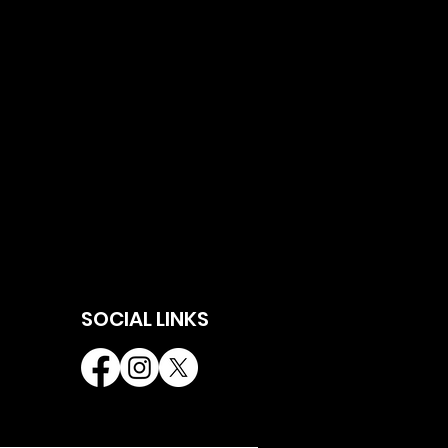
SOCIAL LINKS