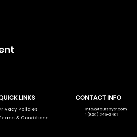
ent
QUICK LINKS
CONTACT INFO
Privacy Policies
info@toursbytr.com
1 (800) 245-3401
Terms & Conditions