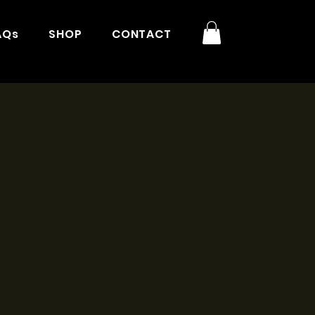
AQs
SHOP
CONTACT