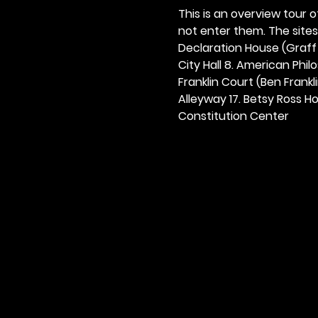
This is an overview tour of
not enter them. The sites o
Declaration House (Graff H
City Hall 8. American Philos
Franklin Court (Ben Frankli
Alleyway 17. Betsy Ross Hou
Constitution Center