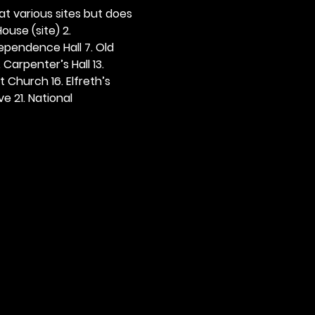
 at various sites but does 
ouse (site) 2. 
dependence Hall 7. Old 
. Carpenter’s Hall 13. 
t Church 16. Elfreth’s 
e 21. National 