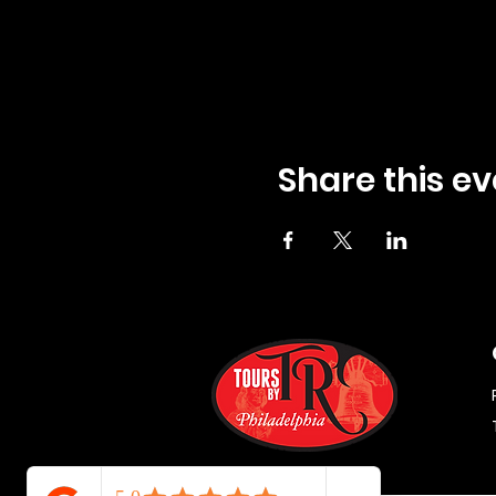
Share this ev