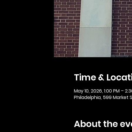
Time & Locat
May 10, 2026, 1:00 PM – 2:
Philadelphia, 599 Market St
About the ev