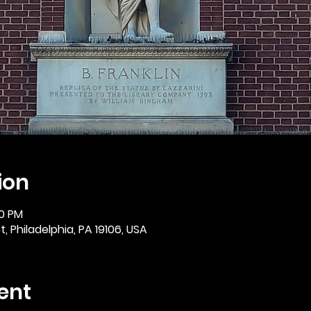
ion
30 PM
, Philadelphia, PA 19106, USA
ent