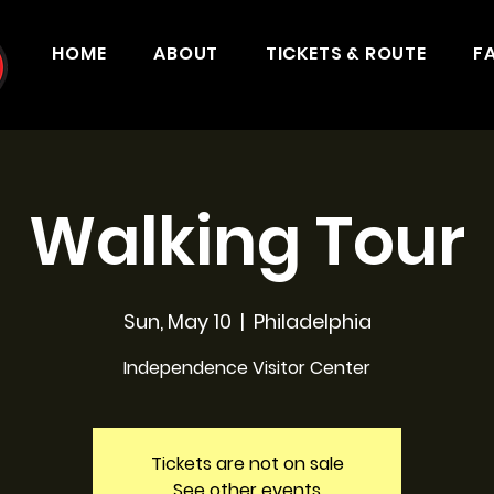
HOME
ABOUT
TICKETS & ROUTE
F
Walking Tour
Sun, May 10
  |  
Philadelphia
Independence Visitor Center
Tickets are not on sale
See other events