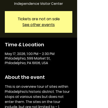
Independence Visitor Center
Tickets are not on sale
See other events
Time & Location
May 17, 2026, 1:00 PM – 2:30 PM
Philadelphia, 599 Market St,
Philadelphia, PA 19106, USA
About the event
This is an overview tour of sites within 
Philadelphia’s historic district. The tour 
stops at various sites but does not 
enter them. The sites on the tour 
include, but are not limited to – 1. 