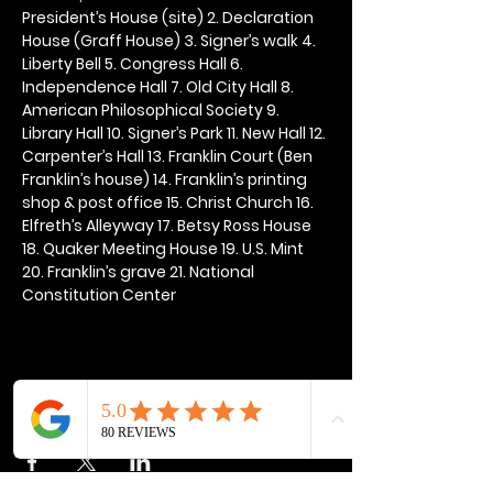
President’s House (site) 2. Declaration 
House (Graff House) 3. Signer’s walk 4. 
Liberty Bell 5. Congress Hall 6. 
Independence Hall 7. Old City Hall 8. 
American Philosophical Society 9. 
Library Hall 10. Signer’s Park 11. New Hall 12. 
Carpenter’s Hall 13. Franklin Court (Ben 
Franklin’s house) 14. Franklin’s printing 
shop & post office 15. Christ Church 16. 
Elfreth’s Alleyway 17. Betsy Ross House 
18. Quaker Meeting House 19. U.S. Mint 
20. Franklin’s grave 21. National 
Constitution Center
Share this event