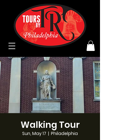
Walking Tour
Sun, May 17
  |  
Philadelphia