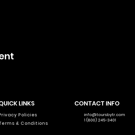
ent
QUICK LINKS
CONTACT INFO
Privacy Policies
info@toursbytr.com
1 (800) 245-3401
Terms & Conditions