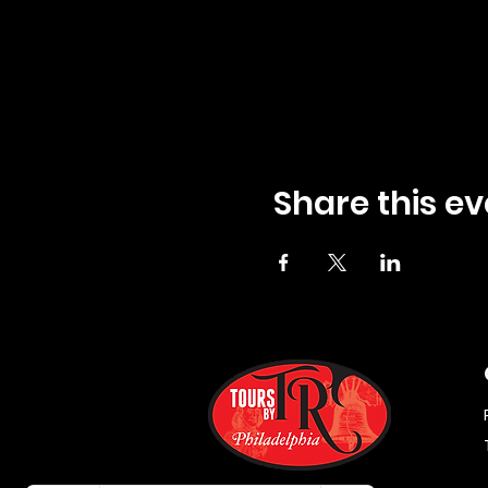
Share this ev