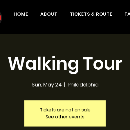
HOME
ABOUT
TICKETS & ROUTE
F
Walking Tour
Sun, May 24
  |  
Philadelphia
Tickets are not on sale
See other events