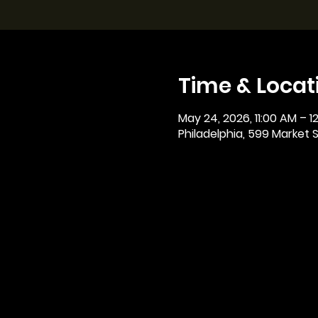
Time & Locat
May 24, 2026, 11:00 AM – 1
Philadelphia, 599 Market St