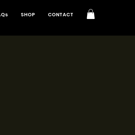
AQs
SHOP
CONTACT