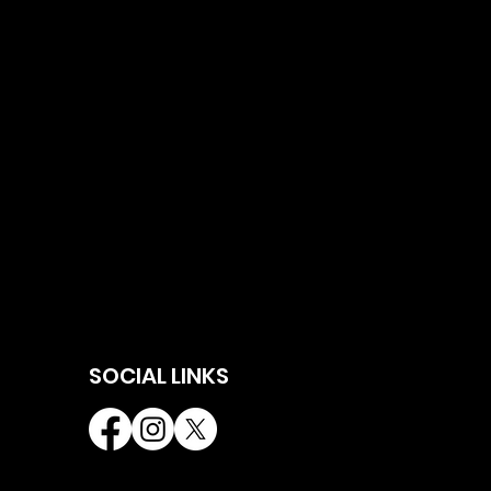
SOCIAL LINKS