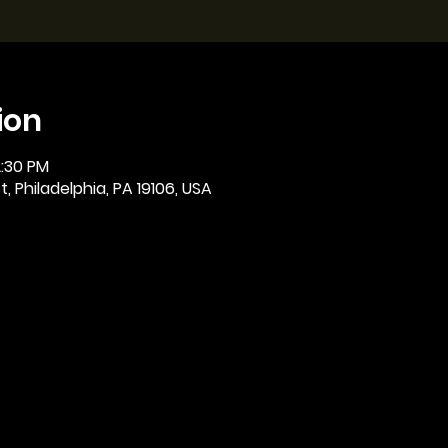
ion
2:30 PM
, Philadelphia, PA 19106, USA