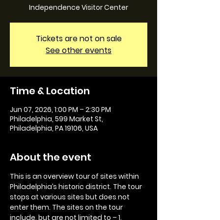
Independence Visitor Center
Tickets are not on sale
See other events
Time & Location
Jun 07, 2026, 1:00 PM – 2:30 PM
Philadelphia, 599 Market St,
Philadelphia, PA 19106, USA
About the event
This is an overview tour of sites within 
Philadelphia’s historic district. The tour 
stops at various sites but does not 
enter them. The sites on the tour 
include, but are not limited to – 1. 