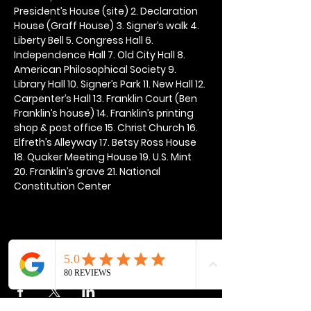
President’s House (site) 2. Declaration 
House (Graff House) 3. Signer’s walk 4. 
Liberty Bell 5. Congress Hall 6. 
Independence Hall 7. Old City Hall 8. 
American Philosophical Society 9. 
Library Hall 10. Signer’s Park 11. New Hall 12. 
Carpenter’s Hall 13. Franklin Court (Ben 
Franklin’s house) 14. Franklin’s printing 
shop & post office 15. Christ Church 16. 
Elfreth’s Alleyway 17. Betsy Ross House 
18. Quaker Meeting House 19. U.S. Mint 
20. Franklin’s grave 21. National 
Constitution Center
Share this event