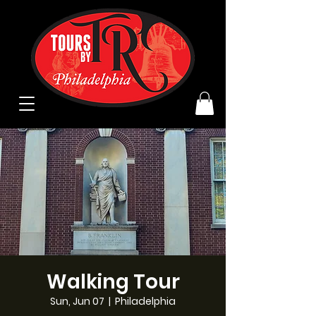
Walking Tour
Sun, Jun 07
  |  
Philadelphia