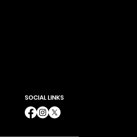
SOCIAL LINKS