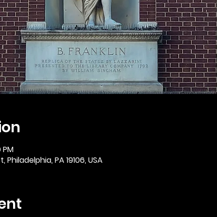
ion
0 PM
, Philadelphia, PA 19106, USA
ent