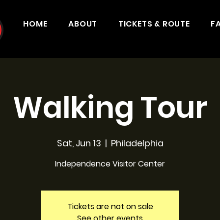
HOME
ABOUT
TICKETS & ROUTE
F
Walking Tour
Sat, Jun 13
  |  
Philadelphia
Independence Visitor Center
Tickets are not on sale
See other events