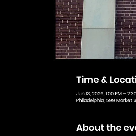
Time & Locat
Jun 13, 2026, 1:00 PM – 2:3
Philadelphia, 599 Market St
About the ev