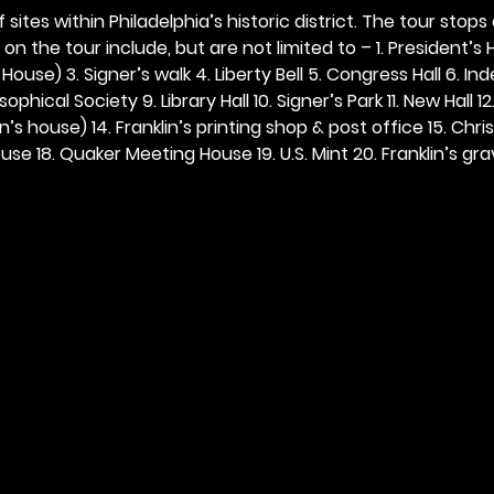
 sites within Philadelphia’s historic district. The tour stops
n the tour include, but are not limited to – 1. President’s H
ouse) 3. Signer’s walk 4. Liberty Bell 5. Congress Hall 6. In
ophical Society 9. Library Hall 10. Signer’s Park 11. New Hall 12
n’s house) 14. Franklin’s printing shop & post office 15. Chris
se 18. Quaker Meeting House 19. U.S. Mint 20. Franklin’s grav