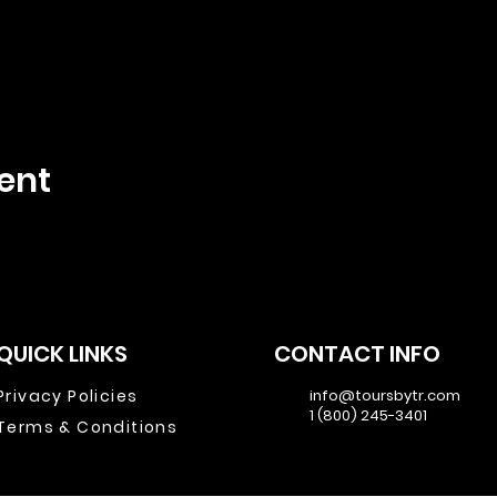
ent
QUICK LINKS
CONTACT INFO
Privacy Policies
info@toursbytr.com
1 (800) 245-3401
Terms & Conditions