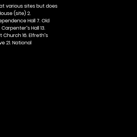
 at various sites but does 
ouse (site) 2. 
dependence Hall 7. Old 
. Carpenter’s Hall 13. 
t Church 16. Elfreth’s 
e 21. National 