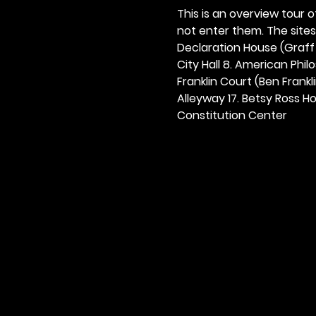
This is an overview tour of
not enter them. The sites o
Declaration House (Graff H
City Hall 8. American Philos
Franklin Court (Ben Frankli
Alleyway 17. Betsy Ross Hou
Constitution Center