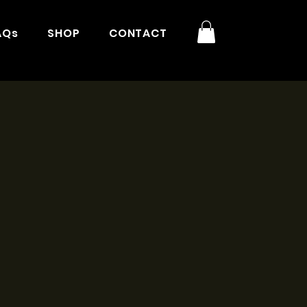
AQs
SHOP
CONTACT