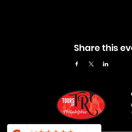
Share this ev