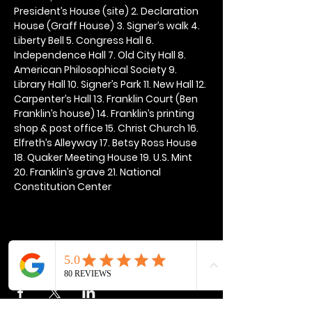
President’s House (site) 2. Declaration 
House (Graff House) 3. Signer’s walk 4. 
Liberty Bell 5. Congress Hall 6. 
Independence Hall 7. Old City Hall 8. 
American Philosophical Society 9. 
Library Hall 10. Signer’s Park 11. New Hall 12. 
Carpenter’s Hall 13. Franklin Court (Ben 
Franklin’s house) 14. Franklin’s printing 
shop & post office 15. Christ Church 16. 
Elfreth’s Alleyway 17. Betsy Ross House 
18. Quaker Meeting House 19. U.S. Mint 
20. Franklin’s grave 21. National 
Constitution Center
Share this event