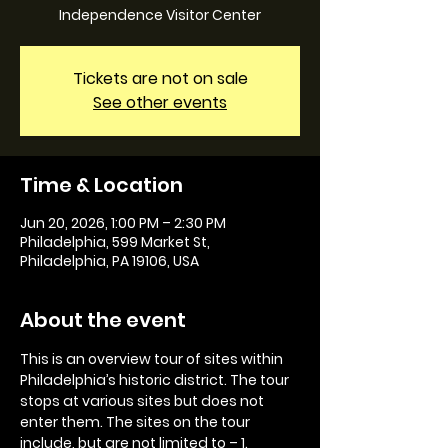
Independence Visitor Center
Tickets are not on sale
See other events
Time & Location
Jun 20, 2026, 1:00 PM – 2:30 PM
Philadelphia, 599 Market St,
Philadelphia, PA 19106, USA
About the event
This is an overview tour of sites within 
Philadelphia’s historic district. The tour 
stops at various sites but does not 
enter them. The sites on the tour 
include, but are not limited to – 1. 