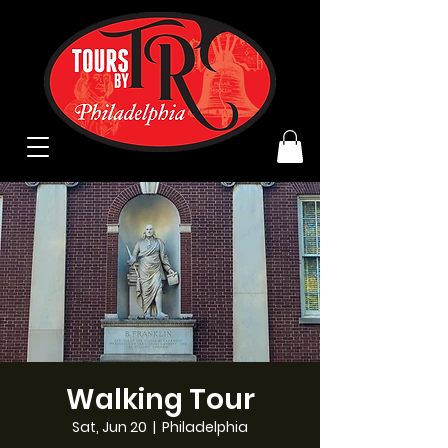
Walking Tour
Sat, Jun 20
  |  
Philadelphia