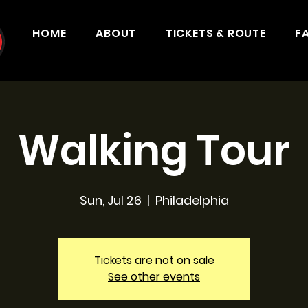
HOME
ABOUT
TICKETS & ROUTE
F
Walking Tour
Sun, Jul 26
  |  
Philadelphia
Tickets are not on sale
See other events