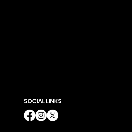
SOCIAL LINKS