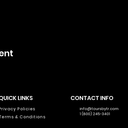
ent
QUICK LINKS
CONTACT INFO
Privacy Policies
info@toursbytr.com
1 (800) 245-3401
Terms & Conditions