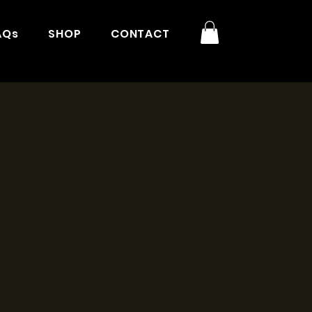
AQs
SHOP
CONTACT