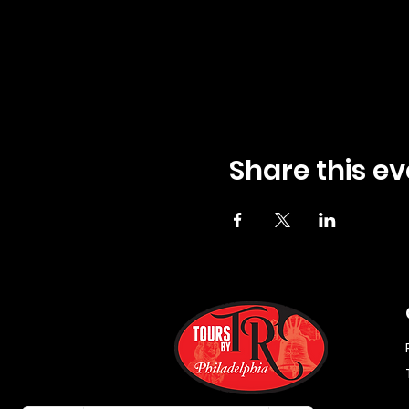
Share this ev