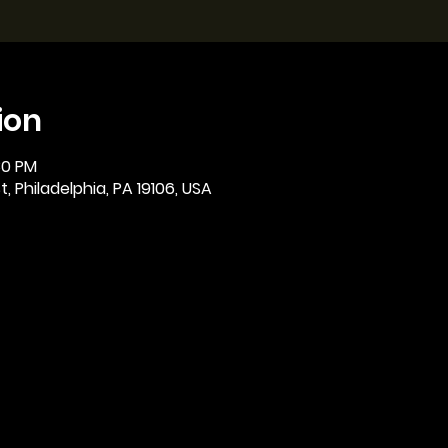
ion
:30 PM
, Philadelphia, PA 19106, USA