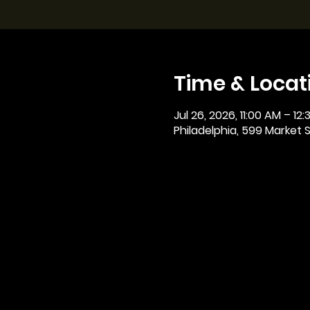
Time & Locat
Jul 26, 2026, 11:00 AM – 12
Philadelphia, 599 Market St