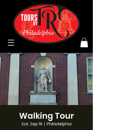
Walking Tour
Sat, Sep 19
  |  
Philadelphia