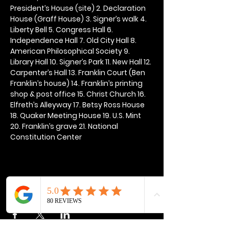
President’s House (site) 2. Declaration 
House (Graff House) 3. Signer’s walk 4. 
Liberty Bell 5. Congress Hall 6. 
Independence Hall 7. Old City Hall 8. 
American Philosophical Society 9. 
Library Hall 10. Signer’s Park 11. New Hall 12. 
Carpenter’s Hall 13. Franklin Court (Ben 
Franklin’s house) 14. Franklin’s printing 
shop & post office 15. Christ Church 16. 
Elfreth’s Alleyway 17. Betsy Ross House 
18. Quaker Meeting House 19. U.S. Mint 
20. Franklin’s grave 21. National 
Constitution Center
Share this event