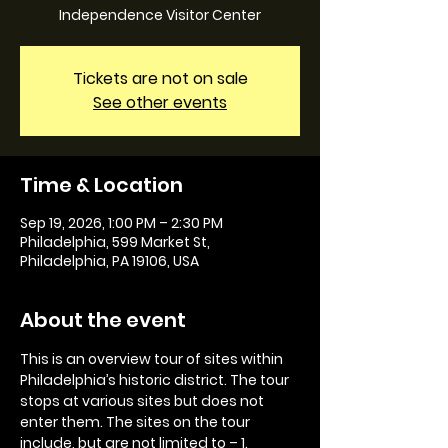
Independence Visitor Center
Tickets are not on sale
See other events
Time & Location
Sep 19, 2026, 1:00 PM – 2:30 PM
Philadelphia, 599 Market St,
Philadelphia, PA 19106, USA
About the event
This is an overview tour of sites within 
Philadelphia’s historic district. The tour 
stops at various sites but does not 
enter them. The sites on the tour 
include, but are not limited to – 1. 