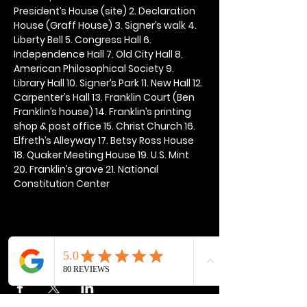
President’s House (site) 2. Declaration 
House (Graff House) 3. Signer’s walk 4. 
Liberty Bell 5. Congress Hall 6. 
Independence Hall 7. Old City Hall 8. 
American Philosophical Society 9. 
Library Hall 10. Signer’s Park 11. New Hall 12. 
Carpenter’s Hall 13. Franklin Court (Ben 
Franklin’s house) 14. Franklin’s printing 
shop & post office 15. Christ Church 16. 
Elfreth’s Alleyway 17. Betsy Ross House 
18. Quaker Meeting House 19. U.S. Mint 
20. Franklin’s grave 21. National 
Constitution Center
Share this event