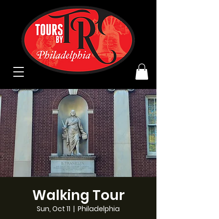
Walking Tour
Sun, Oct 11
  |  
Philadelphia