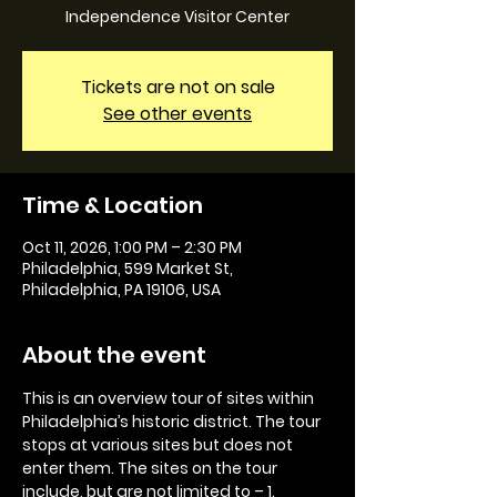
Independence Visitor Center
Tickets are not on sale
See other events
Time & Location
Oct 11, 2026, 1:00 PM – 2:30 PM
Philadelphia, 599 Market St,
Philadelphia, PA 19106, USA
About the event
This is an overview tour of sites within 
Philadelphia’s historic district. The tour 
stops at various sites but does not 
enter them. The sites on the tour 
include, but are not limited to – 1. 