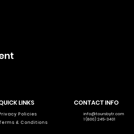
ent
QUICK LINKS
CONTACT INFO
Privacy Policies
info@toursbytr.com
1 (800) 245-3401
Terms & Conditions