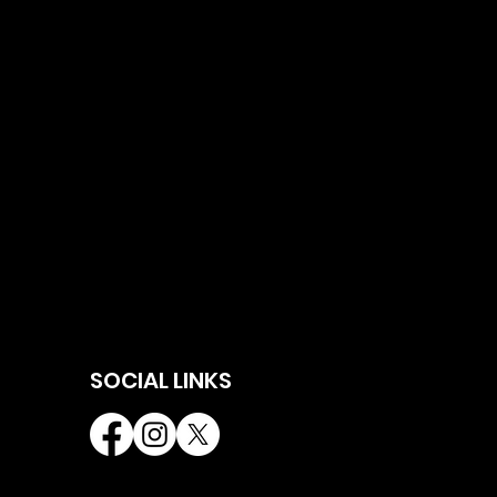
SOCIAL LINKS