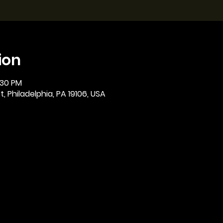
ion
:30 PM
, Philadelphia, PA 19106, USA