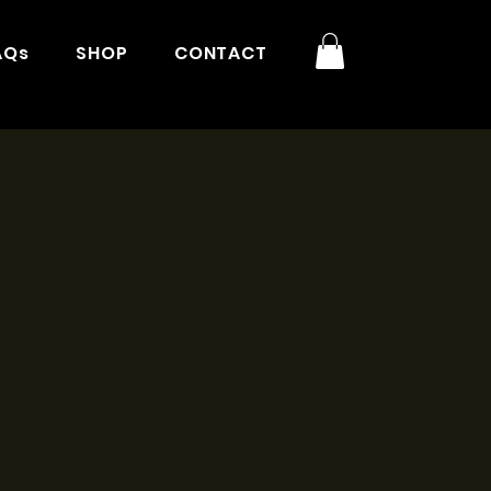
AQs
SHOP
CONTACT