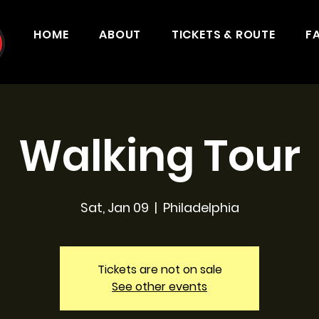
HOME
ABOUT
TICKETS & ROUTE
F
Walking Tour
Sat, Jan 09
  |  
Philadelphia
Tickets are not on sale
See other events