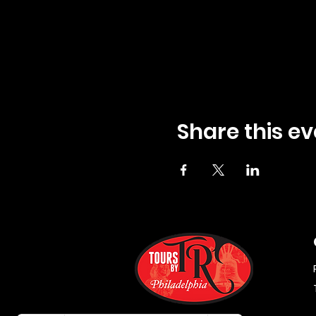
Share this ev