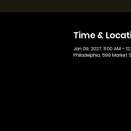
Time & Locat
Jan 09, 2027, 11:00 AM – 12
Philadelphia, 599 Market St