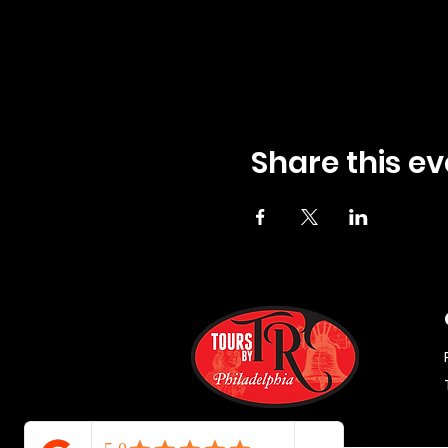
Share this ev