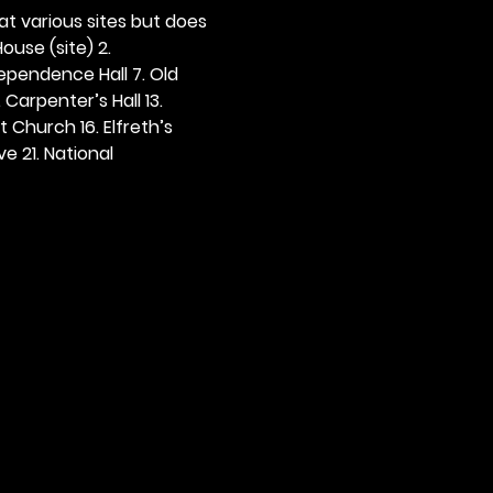
 at various sites but does 
ouse (site) 2. 
dependence Hall 7. Old 
. Carpenter’s Hall 13. 
t Church 16. Elfreth’s 
e 21. National 