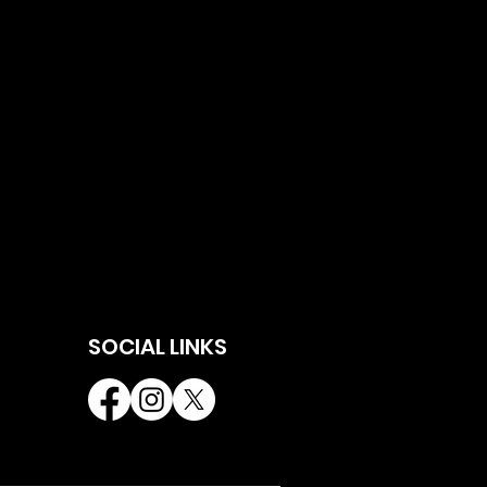
SOCIAL LINKS