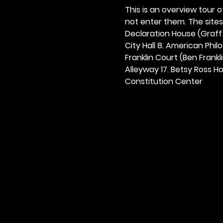
This is an overview tour of
not enter them. The sites o
Declaration House (Graff H
City Hall 8. American Philos
Franklin Court (Ben Frankli
Alleyway 17. Betsy Ross Hou
Constitution Center