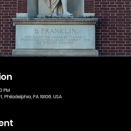
ion
30 PM
, Philadelphia, PA 19106, USA
ent