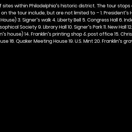
 sites within Philadelphia’s historic district. The tour stops
n the tour include, but are not limited to – 1. President’s H
ouse) 3. Signer’s walk 4. Liberty Bell 5. Congress Hall 6. In
ophical Society 9. Library Hall 10. Signer’s Park 11. New Hall 12
n’s house) 14. Franklin’s printing shop & post office 15. Chris
se 18. Quaker Meeting House 19. U.S. Mint 20. Franklin’s grav