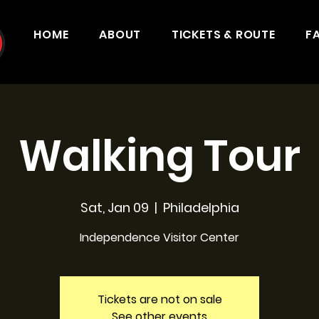
HOME
ABOUT
TICKETS & ROUTE
F
Walking Tour
Sat, Jan 09
  |  
Philadelphia
Independence Visitor Center
Tickets are not on sale
See other events