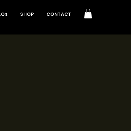
AQs
SHOP
CONTACT