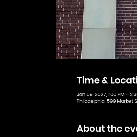
Time & Locat
Jan 09, 2027, 1:00 PM – 2:
Philadelphia, 599 Market St
About the ev