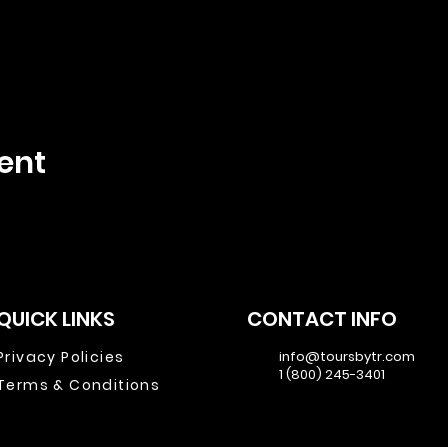
ent
QUICK LINKS
CONTACT INFO
Privacy Policies
info@toursbytr.com
1 (800) 245-3401
Terms & Conditions