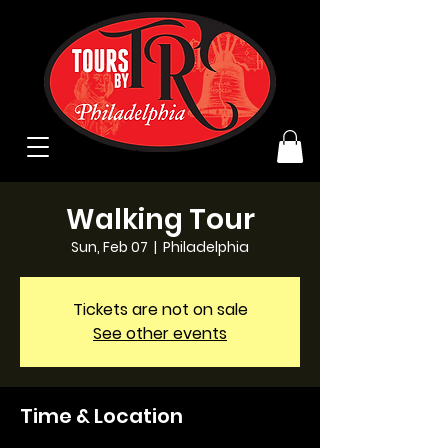
Walking Tour
Sun, Feb 07
  |  
Philadelphia
Tickets are not on sale
See other events
Time & Location