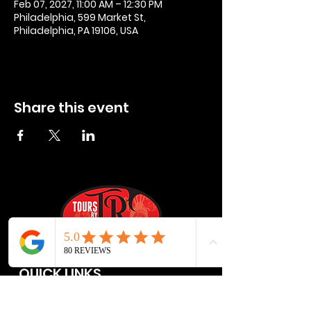
Feb 07, 2027, 11:00 AM – 12:30 PM
Philadelphia, 599 Market St,
Philadelphia, PA 19106, USA
Share this event
QUICK LINKS
Privacy Policies