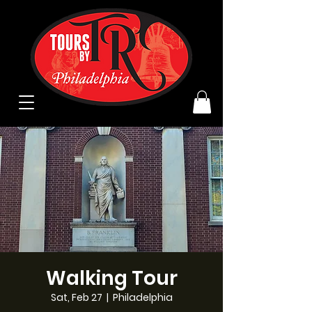
Walking Tour
Sat, Feb 27
  |  
Philadelphia