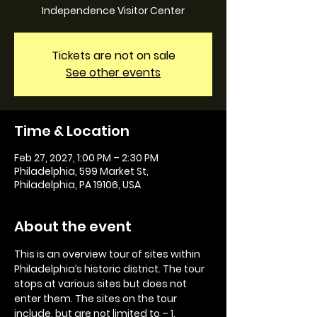
Independence Visitor Center
Tickets are not on sale
See other events
Time & Location
Feb 27, 2027, 1:00 PM – 2:30 PM
Philadelphia, 599 Market St,
Philadelphia, PA 19106, USA
About the event
This is an overview tour of sites within 
Philadelphia’s historic district. The tour 
stops at various sites but does not 
enter them. The sites on the tour 
include, but are not limited to – 1. 