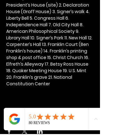
President’s House (site) 2. Declaration 
House (Graff House) 3. Signer’s walk 4. 
Liberty Bell 5. Congress Hall 6. 
Independence Hall 7. Old City Hall 8. 
American Philosophical Society 9. 
Library Hall 10. Signer’s Park 11. New Hall 12. 
Carpenter’s Hall 13. Franklin Court (Ben 
Franklin’s house) 14. Franklin’s printing 
shop & post office 15. Christ Church 16. 
Elfreth’s Alleyway 17. Betsy Ross House 
18. Quaker Meeting House 19. U.S. Mint 
20. Franklin’s grave 21. National 
Constitution Center
Share this event