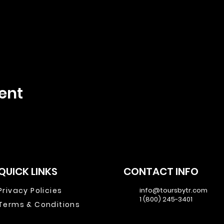
ent
QUICK LINKS
CONTACT INFO
Privacy Policies
info@toursbytr.com
1 (800) 245-3401
Terms & Conditions