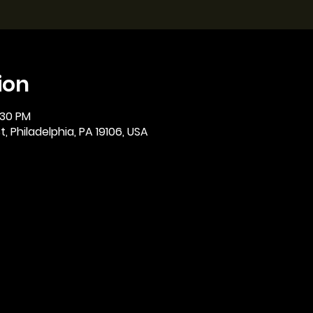
ion
:30 PM
, Philadelphia, PA 19106, USA