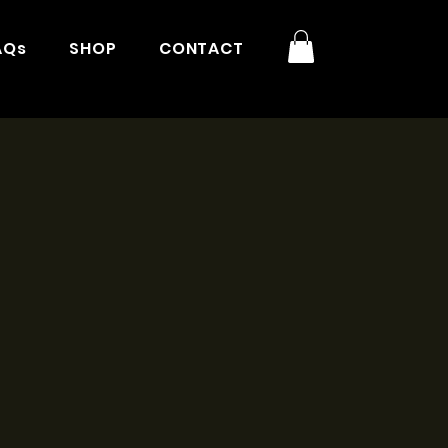
AQs
SHOP
CONTACT