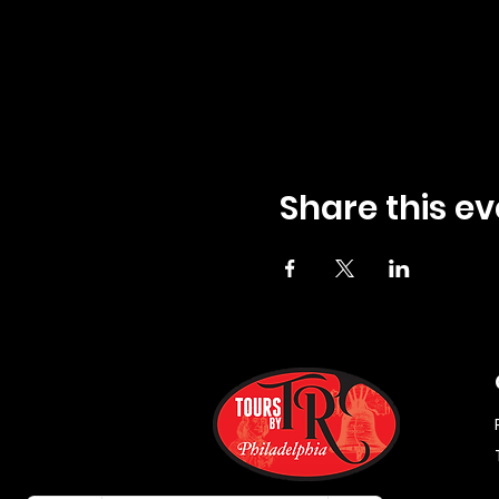
Share this ev