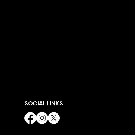
SOCIAL LINKS