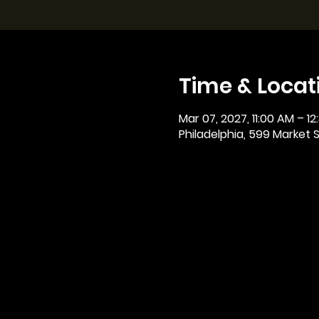
Time & Locat
Mar 07, 2027, 11:00 AM – 12
Philadelphia, 599 Market St