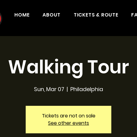
HOME
ABOUT
TICKETS & ROUTE
F
Walking Tour
Sun, Mar 07
  |  
Philadelphia
Tickets are not on sale
See other events