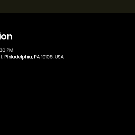
ion
:30 PM
, Philadelphia, PA 19106, USA