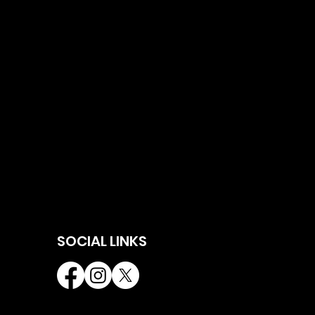
SOCIAL LINKS