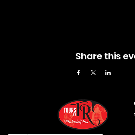
Share this ev