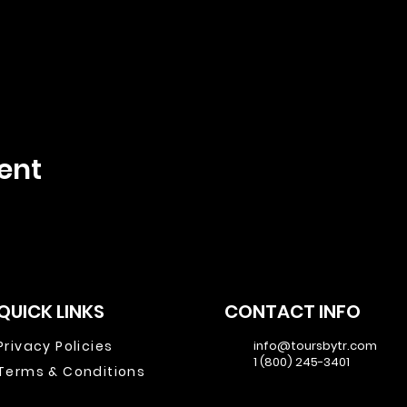
ent
QUICK LINKS
CONTACT INFO
Privacy Policies
info@toursbytr.com
1 (800) 245-3401
Terms & Conditions