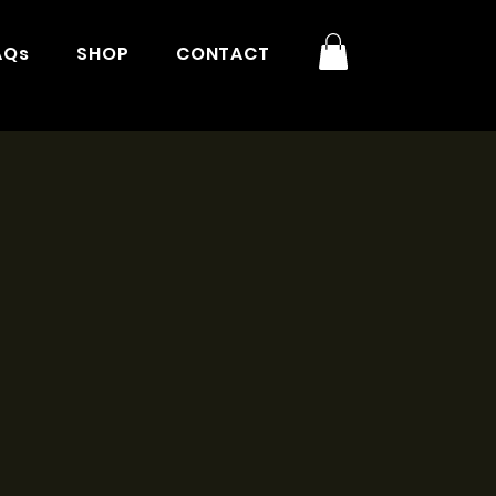
AQs
SHOP
CONTACT