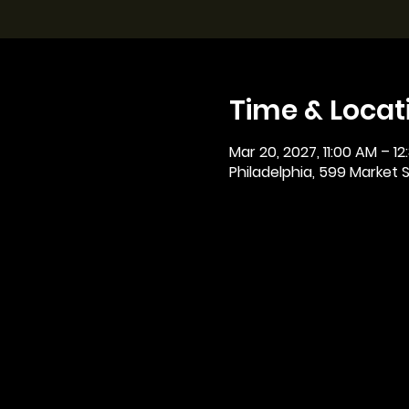
Time & Locat
Mar 20, 2027, 11:00 AM – 12
Philadelphia, 599 Market St