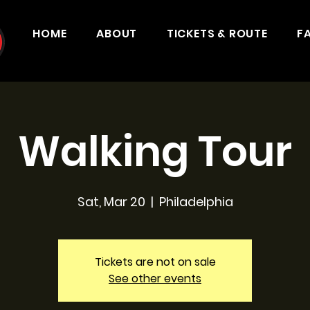
HOME
ABOUT
TICKETS & ROUTE
F
Walking Tour
Sat, Mar 20
  |  
Philadelphia
Tickets are not on sale
See other events