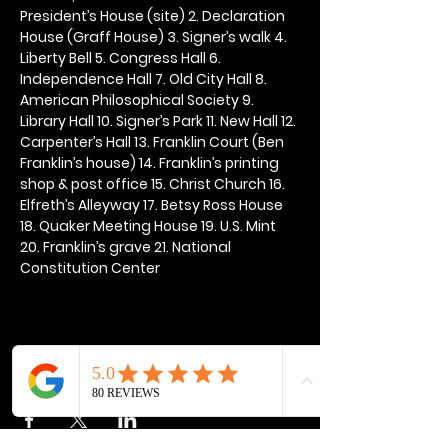
President’s House (site) 2. Declaration 
House (Graff House) 3. Signer’s walk 4. 
Liberty Bell 5. Congress Hall 6. 
Independence Hall 7. Old City Hall 8. 
American Philosophical Society 9. 
Library Hall 10. Signer’s Park 11. New Hall 12. 
Carpenter’s Hall 13. Franklin Court (Ben 
Franklin’s house) 14. Franklin’s printing 
shop & post office 15. Christ Church 16. 
Elfreth’s Alleyway 17. Betsy Ross House 
18. Quaker Meeting House 19. U.S. Mint 
20. Franklin’s grave 21. National 
Constitution Center
Share this event