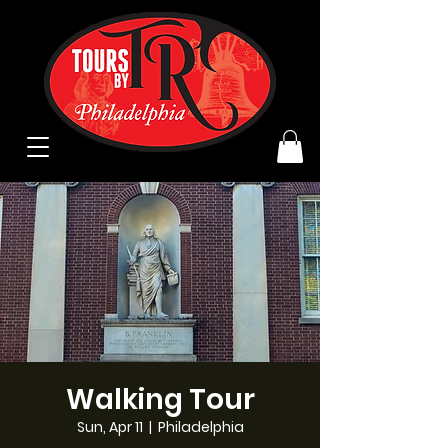
Walking Tour
Sun, Apr 11
  |  
Philadelphia