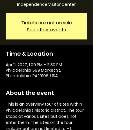
Independence Visitor Center
Tickets are not on sale
See other events
Time & Location
Apr 11, 2027, 1:00 PM – 2:30 PM
Philadelphia, 599 Market St,
Philadelphia, PA 19106, USA
About the event
This is an overview tour of sites within 
Philadelphia’s historic district. The tour 
stops at various sites but does not 
enter them. The sites on the tour 
include, but are not limited to – 1. 